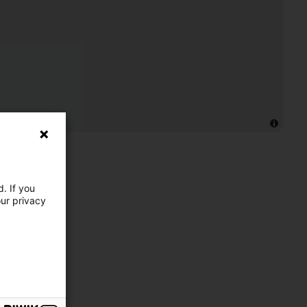
. If you
our privacy