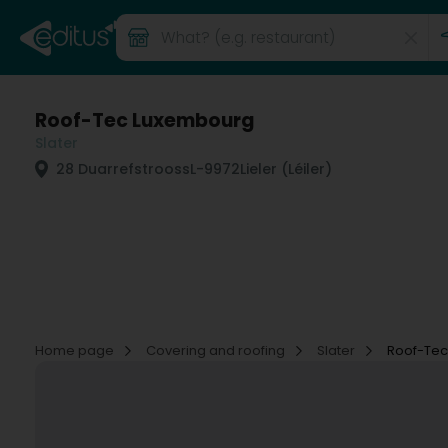
Roof-Tec Luxembourg
Slater
28 Duarrefstrooss
L-9972
Lieler (Léiler)
Home page
Covering and roofing
Slater
Roof-Te