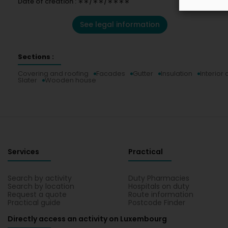
Date of creation : ∗∗/∗∗/∗∗∗∗
See legal information
Sections :
Covering and roofing
Facades
Gutter
Insulation
Interior
Slater
Wooden house
Services
Practical
Search by activity
Duty Pharmacies
Search by location
Hospitals on duty
Request a quote
Route information
Practical guide
Postcode Finder
Directly access an activity on Luxembourg