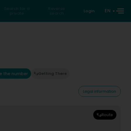
Search for a
Reverse
EN
Login
private
search
e the number
Getting There
Legal information
Route