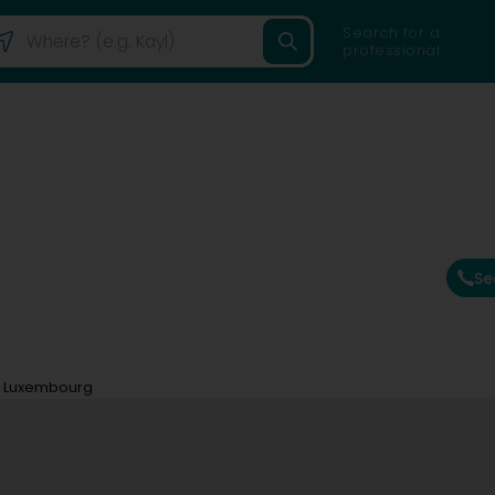
Search for a
professional
Se
c Luxembourg