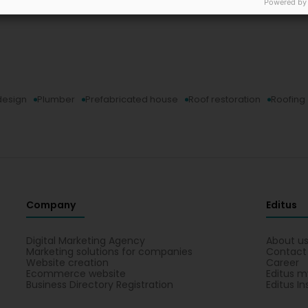
Powered by
 design
Plumber
Prefabricated house
Roof restoration
Roofing
Company
Editus
Digital Marketing Agency
About u
Marketing solutions for companies
Contact
Website creation
Career
Ecommerce website
Editus m
Business Directory Registration
Editus In