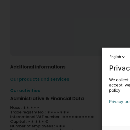
English
Additional informations
Privac
Our products and services
We collect 
accept, we'
policy.
Our activities
Administrative & Financial Data
Privacy po
Nace : ∗∗.∗∗∗
Trade registry No. : ∗∗∗∗∗∗∗
International VAT number : ∗∗∗∗∗∗∗∗∗∗
Capital : ∗∗ ∗∗∗ €
Number of employees : ∗∗∗