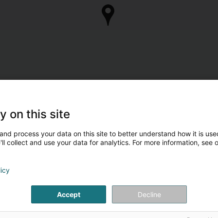
y on this site
and process your data on this site to better understand how it is used
ll collect and use your data for analytics. For more information, see 
licy
Accept
Decline