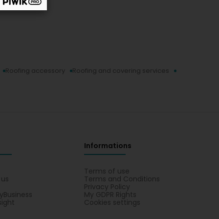
Roofing accessory
Roofing and covering services
Informations
s
Terms of use
 us
Terms and Conditions
Privacy Policy
yBusiness
My GDPR Rights
sight
Cookies settings