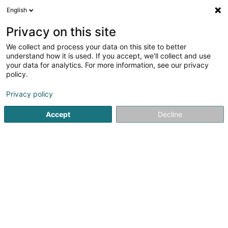
English
DE
Privacy on this site
We collect and process your data on this site to better
Roof-Tec Luxembourg
understand how it is used. If you accept, we'll collect and use
your data for analytics. For more information, see our privacy
Dachdecker
policy.
28 Duarrefstrooss
L-9972
Lieler (Léiler)
Privacy policy
Accept
Decline
Sehen Sie die Nummer
Anreise
Startseite
Bedachung und Dächer
Dachdecker
Roof-