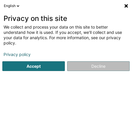
English
EN
Privacy on this site
We collect and process your data on this site to better
Rolles Rolf (Dr)
understand how it is used. If you accept, we'll collect and use
your data for analytics. For more information, see our privacy
Specialists in: Internal medicine
policy.
5 Rue Edward Steichen
L-2540
Luxembourg (Lëtzebuerg)
Privacy policy
Accept
Decline
Show fax
See the number
Getting There
Home page
Specialists in: Internal medicine
Rolles Rolf (D