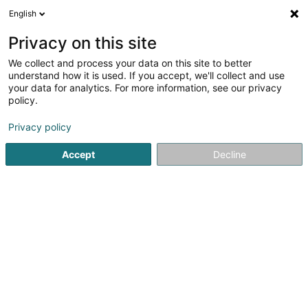
English
LU
Privacy on this site
We collect and process your data on this site to better
Rolles Rolf (Dr)
understand how it is used. If you accept, we'll collect and use
your data for analytics. For more information, see our privacy
Spezialist fir Internmedezin
policy.
5 Rue Edward Steichen
L-2540
Luxembourg (Lëtzebuerg)
Privacy policy
Accept
Decline
Fax uweisen
Kuck d'Nummer
Itinéraire
Startsäit
Spezialist fir Internmedezin
Rolles Rolf (Dr)