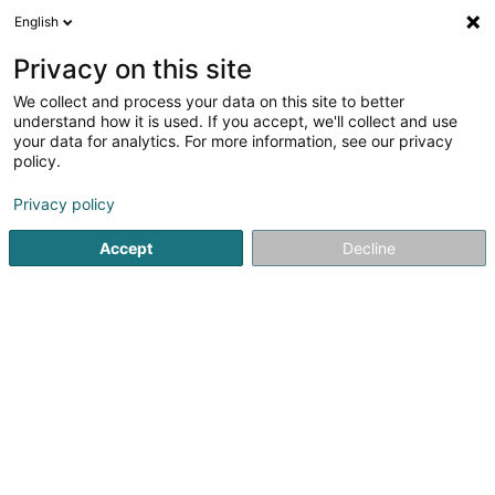
English
EN
Privacy on this site
We collect and process your data on this site to better
Refine your search
understand how it is used. If you accept, we'll collect and use
your data for analytics. For more information, see our privacy
Autour de moi
Luxembourg
Top rated
Par
(19)
(11)
policy.
172
Voice over IP
result(s) for
en 58ms
Privacy policy
Home page
Telecommunications
Voice over IP
Accept
Decline
41
POST Luxembourg - PackUp
24/24 Bissen
Route de Roost
L-7791
Bissen (Biissen)
The PackUp 24/7 network includes machines that are
accessible 24 hours a day, 7 days a week.To have your
parcels delivered there, the procedure is exactly the
same as for all PackUp Points. You simply need to mention
your usual PackUp address,...