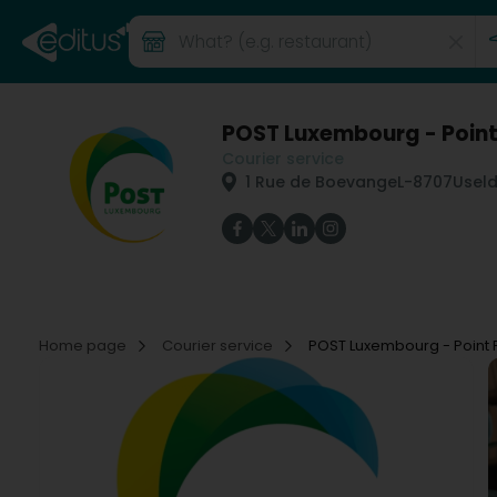
POST Luxembourg - Point 
Courier service
1 Rue de Boevange
L-8707
Usel
Home page
Courier service
POST Luxembourg - Point P