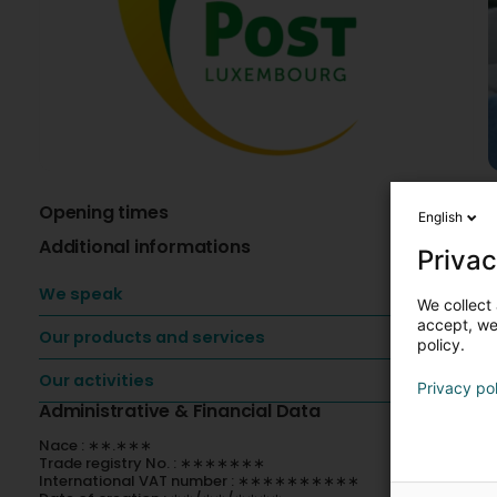
Opening times
A
English
Additional informations
V
Privac
-
We speak
We collect 
-
accept, we'
-
Our products and services
policy.
-
-
Our activities
Privacy po
A
Administrative & Financial Data
Nace : ∗∗.∗∗∗
P
Trade registry No. : ∗∗∗∗∗∗∗
N
International VAT number : ∗∗∗∗∗∗∗∗∗∗
p