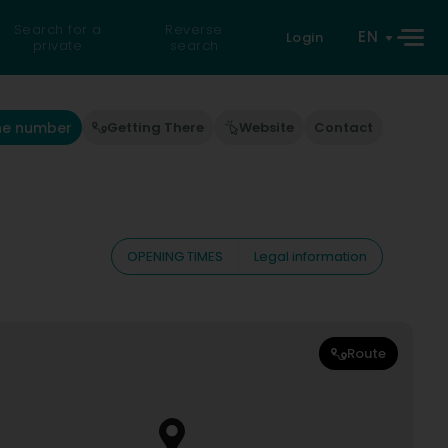
Search for a
Reverse
EN
Login
private
search
he number
Getting There
Website
Contact
OPENING TIMES
Legal information
Route