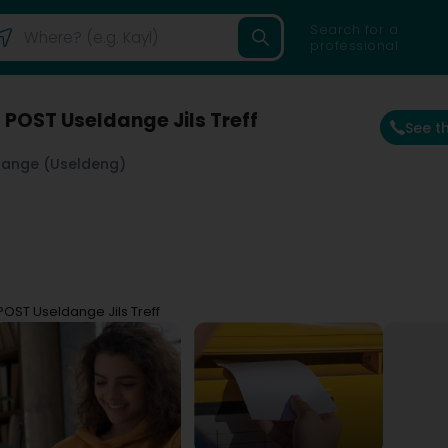
Search for a
professional
POST Useldange Jils Treff
See t
dange (Useldeng)
OST Useldange Jils Treff