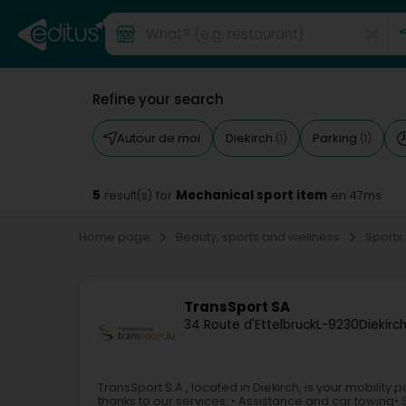
Refine your search
Autour de moi
Diekirch
Parking
(1)
(1)
5
Mechanical sport item
result(s) for
en 47ms
Home page
Beauty, sports and wellness
Sports
TransSport SA
34 Route d'Ettelbruck
L-9230
Diekirc
TransSport S.A., located in Diekirch, is your mobility
thanks to our services: • Assistance and car towing• S