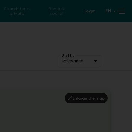
Search for a
Reverse
EN
Login
private
search
Sort by
Relevance
Enlarge the map