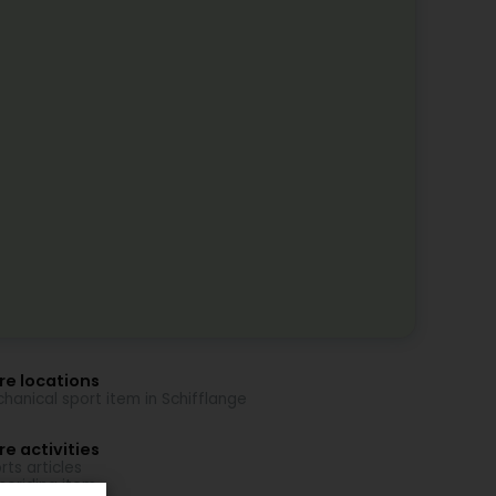
re locations
hanical sport item in Schifflange
e activities
rts articles
seriding item