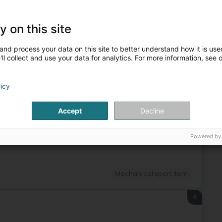
Cyc
Fis
Spo
y on this site
and process your data on this site to better understand how it is used
ll collect and use your data for analytics. For more information, see 
sories, equipment and furnishing
Mechanical sport item
licy
3
Accept
Decline
Lëtzebuerg)
Powered by
Mechanical sport item
4