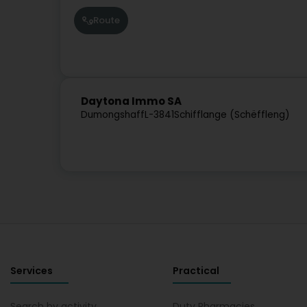
Route
Daytona Immo SA
Dumongshaff
L-3841
Schifflange (Schëffleng)
Services
Practical
Search by activity
Duty Pharmacies