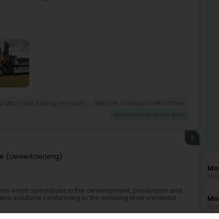
patrol and towing services
Vehicle Transport with driver
Mechanical sport item
2
e (Uewerkäerjeng)
Mo
Mec
ation which specializes in the development, production and
table solutions conforming to the evolving environmental
Mor
Spo
Hor