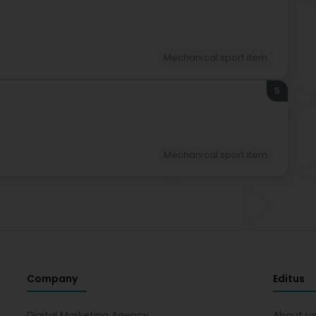
Mechanical sport item
5
Mechanical sport item
Company
Editus
Digital Marketing Agency
About u