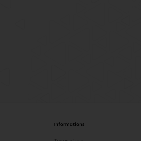
Informations
s
Terms of use