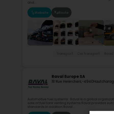
and...
Website
Route
Transport
Car transport
Road 
Raval Europe SA
18 Rue Heierchen
L-4940
Hautcharag
Automotive fuel systems : Raval is a global organiz
sale of fuel tank venting systems.Raval provides sui
standards.In addition Raval...