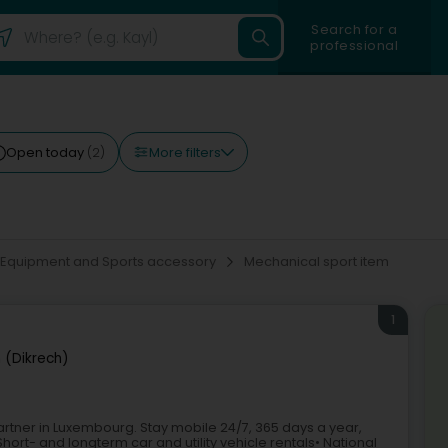
Search for a
professional
More filters
Open today
(2)
 Equipment and Sports accessory
Mechanical sport item
1
h (Dikrech)
 partner in Luxembourg. Stay mobile 24/7, 365 days a year,
hort- and longterm car and utility vehicle rentals• National