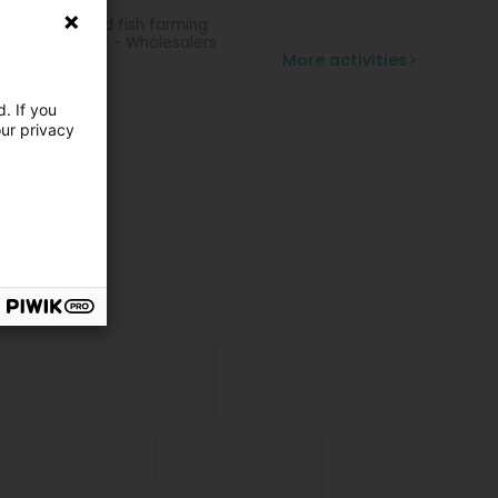
ling item
hing, oyster and fish farming
rts equipment - Wholesalers
More activities
. If you
our privacy