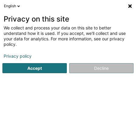
English
EN
Privacy on this site
We collect and process your data on this site to better
shrink map
understand how it is used. If you accept, we'll collect and use
your data for analytics. For more information, see our privacy
policy.
Privacy policy
Accept
Decline