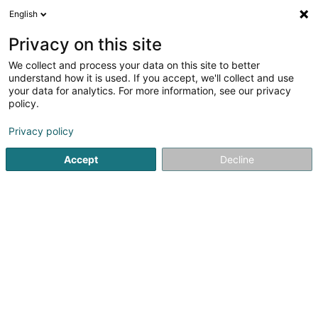
English
EN
Privacy on this site
We collect and process your data on this site to better
shrink map
understand how it is used. If you accept, we'll collect and use
your data for analytics. For more information, see our privacy
policy.
Privacy policy
Accept
Decline