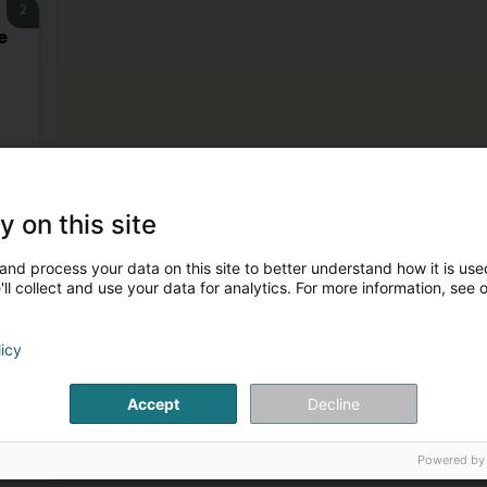
2
e
3
y on this site
and process your data on this site to better understand how it is used
ll collect and use your data for analytics. For more information, see 
licy
4
Accept
Decline
Powered by