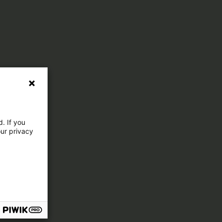
. If you
our privacy