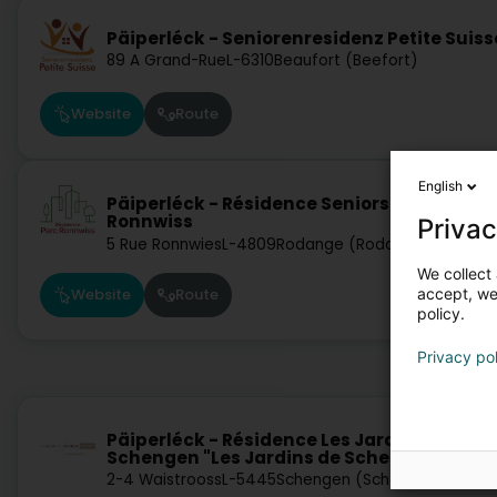
Päiperléck - Seniorenresidenz Petite Suiss
89 A Grand-Rue
L-6310
Beaufort (Beefort)
Website
Route
English
Päiperléck - Résidence Seniors Parc
Ronnwiss
Privac
5 Rue Ronnwies
L-4809
Rodange (Rodange)
We collect 
accept, we'
Website
Route
policy.
Privacy po
Päiperléck - Résidence Les Jardins de
Schengen "Les Jardins de Schengen"
2-4 Waistrooss
L-5445
Schengen (Schengen)