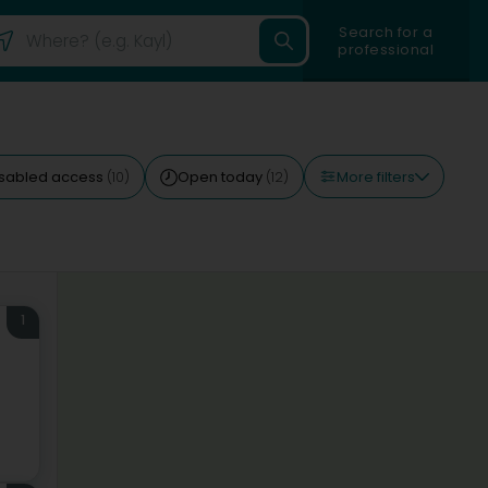
Search for a
professional
More filters
isabled access
Open today
(10)
(12)
1