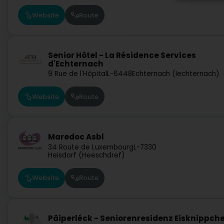
Website
Route
Senior Hôtel - La Résidence Services
d'Echternach
9 Rue de l'Hôpital
L-6448
Echternach (Iechternach)
Website
Route
Maredoc Asbl
34 Route de Luxembourg
L-7330
Heisdorf (Heeschdref)
Website
Route
Päiperléck - Seniorenresidenz Eisknippch