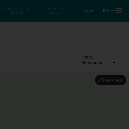
Search for a
Reverse
EN
Login
private
search
Sort by
Relevance
shrink map