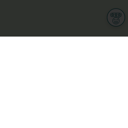
Informations
s
Terms of use
 us
Terms and Conditions
Privacy Policy
yBusiness
My GDPR Rights
sight
Cookies settings
dia
Culture, leisure and tourism
Medicine and Health
Private sector