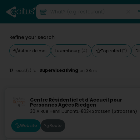
Refine your search
Autour de moi
Luxembourg
Top rated
D
(4)
(11)
17
Supervised living
result(s) for
en 38ms
Centre Résidentiel et d'Accueil pour
Personnes Agées Riedgen
30 A Rue Henri Dunant
L-8024
Strassen (Stroossen)
Website
Route