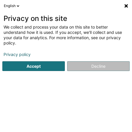
English
EN
Privacy on this site
We collect and process your data on this site to better
Résidence Tramsschapp Asbl
understand how it is used. If you accept, we'll collect and use
your data for analytics. For more information, see our privacy
Residential buildings for senior citizens
policy.
- Management of
Privacy policy
70 Avenue Pasteur
L-2310
Luxembourg (Lëtzebuerg)
Accept
Decline
Show fax
See the number
Email
Getting There
Home page
Residential buildings for senior citizens - Manag