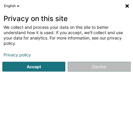
English
EN
Privacy on this site
We collect and process your data on this site to better
CNDS - Wunnen (Comité
understand how it is used. If you accept, we'll collect and use
National de Défense Sociale)
your data for analytics. For more information, see our privacy
policy.
Social service
3.6
10
reviews
Privacy policy
8 Route d'Useldange
L-9188
Vichten (Viichten)
Accept
Decline
Contact
Servic
See the number
Email
Getting There
Website
Home page
Business consulting
Social service
CNDS -