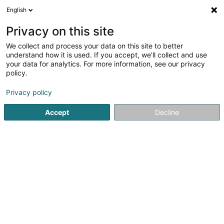
English
EN
Privacy on this site
We collect and process your data on this site to better
shrink map
understand how it is used. If you accept, we'll collect and use
your data for analytics. For more information, see our privacy
policy.
Privacy policy
Accept
Decline