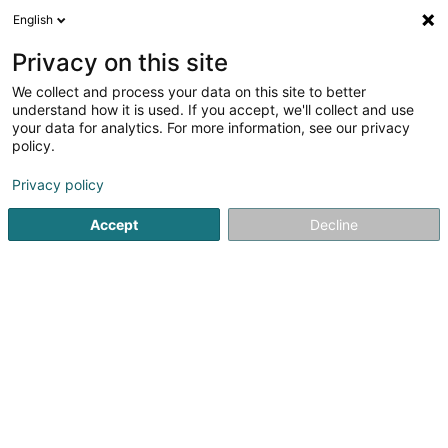
English
EN
Privacy on this site
We collect and process your data on this site to better
Bele Sàrl
understand how it is used. If you accept, we'll collect and use
your data for analytics. For more information, see our privacy
Scaffolding and ladders
policy.
3 Zone d'Act. Eco. Z.A.R.E., Îlot Ouest
L-4384
Ehlerange (Éilereng)
Privacy policy
Accept
Decline
See the number
Email
Getting There
Home page
Scaffolding and ladders
Bele Sàrl