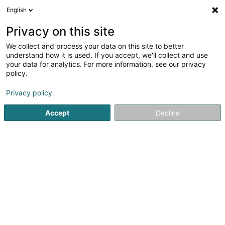
English
EN
Privacy on this site
We collect and process your data on this site to better
shrink map
understand how it is used. If you accept, we'll collect and use
your data for analytics. For more information, see our privacy
policy.
Privacy policy
Accept
Decline