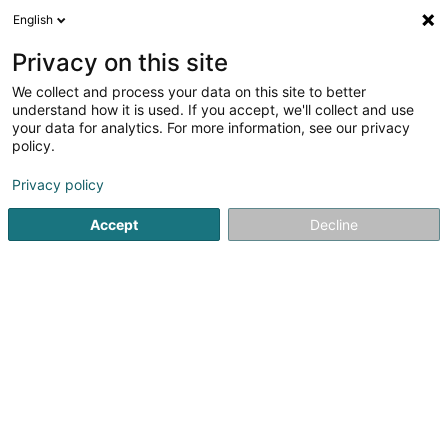
English
EN
Privacy on this site
We collect and process your data on this site to better
understand how it is used. If you accept, we'll collect and use
your data for analytics. For more information, see our privacy
Mutferter-Haff
policy.
Sheltered workshop
Privacy policy
Accept
Decline
12 Um Kinert
L-5334
Moutfort (Mutfert)
Contact
Agend
See the number
Email
Getting There
Website
Home page
Public utility
Sheltered workshop
Mutferte