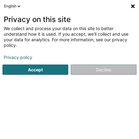
English
EN
Privacy on this site
We collect and process your data on this site to better
Refine your search
understand how it is used. If you accept, we'll collect and use
your data for analytics. For more information, see our privacy
Autour de moi
Luxembourg
Top rated
Di
(55)
(10)
policy.
145
Property - Management
result(s) for
en 60ms
Privacy policy
Home page
Real property management
Property - Man
Accept
Decline
ISPL-GestLB
6 Rue du Bois
L-4795
Linger (Lénger)