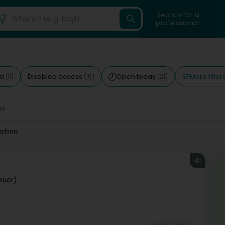
Search for a
professional
More filter
ed
Disabled access
Open today
(11)
(15)
(21)
ms
ation
41
kuer)