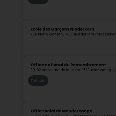
Ecole des Garçons Niederkorn
Rue Pierre Gansen
L-4570
Niederkorn (Nidderkuer
Office national du Remembrement
30-32 Boulevard de la Foire
L-1528
Luxembourg (L
Route
Offie social de Mondercange