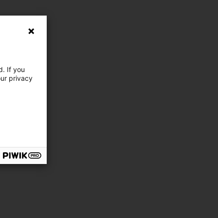
. If you
our privacy