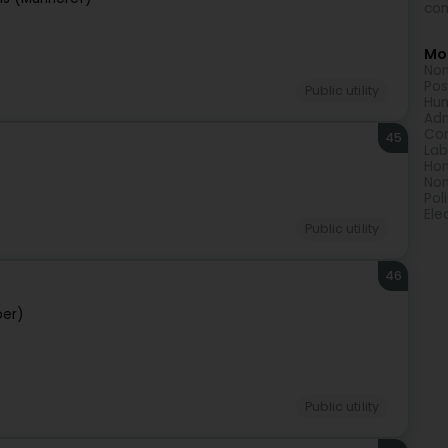
com
Mor
Non
Pos
Public utility
Hum
Adm
Com
45
Lab
Hom
Non
Pol
Ele
Public utility
46
per)
Public utility