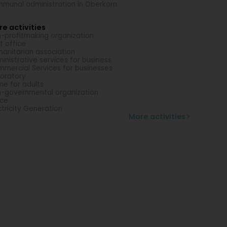
munal administration in Oberkorn
e activities
-profitmaking organization
t office
anitarian association
inistrative services for business
mercial Services for businesses
oratory
e for adults
-governmental organization
ice
ctricity Generation
More activities