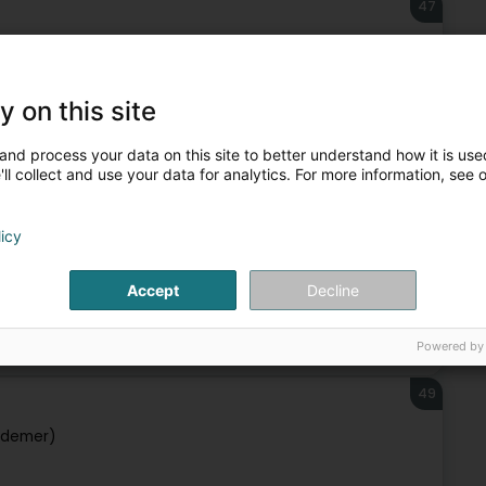
47
ebuerg)
y on this site
Public utility
and process your data on this site to better understand how it is used
ll collect and use your data for analytics. For more information, see 
48
licy
Accept
Decline
Public utility
Powered by
49
udemer)