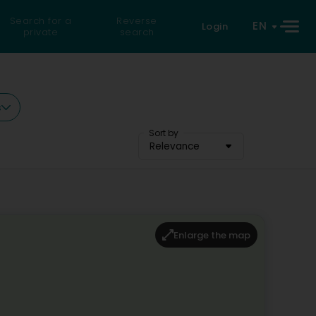
Search for a
Reverse
EN
Login
private
search
s
Sort by
Relevance
Enlarge the map