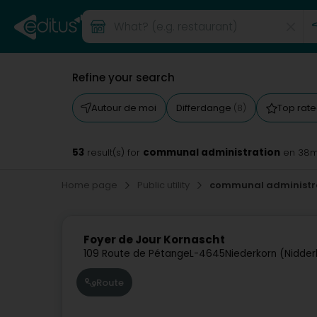
Refine your search
Autour de moi
Differdange
Top rat
(8)
53
communal administration
result(s) for
en 38
Home page
Public utility
communal administr
Foyer de Jour Kornascht
109 Route de Pétange
L-4645
Niederkorn (Nidder
Route