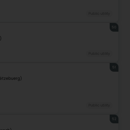
Public utility
50
)
Public utility
51
ëtzebuerg)
Public utility
52