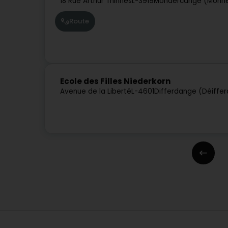
18 Rue Arthur Thinnes
L-3919
Mondercange (Monn
Route
Ecole des Filles Niederkorn
Avenue de la Liberté
L-4601
Differdange (Déiffe