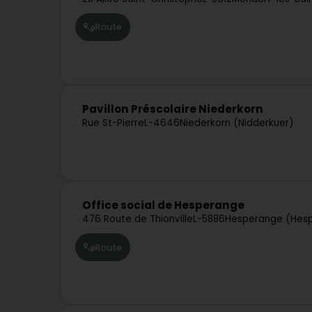
Route
Pavillon Préscolaire Niederkorn
Rue St-Pierre
L-4646
Niederkorn (Nidderkuer)
Office social de Hesperange
476 Route de Thionville
L-5886
Hesperange (Hes
Route