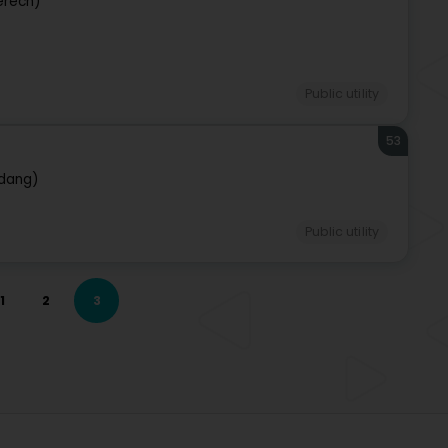
erech)
Public utility
53
rdang)
Public utility
1
2
3