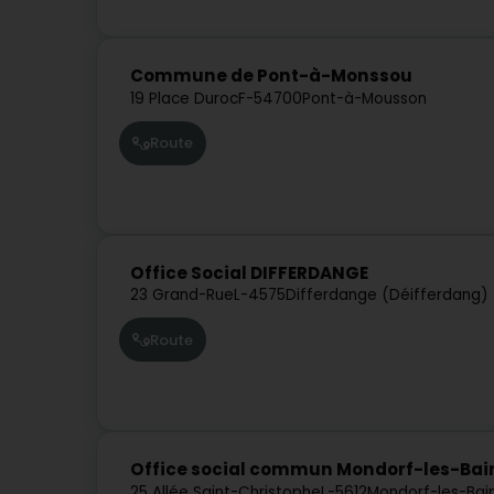
Commune de Pont-à-Monssou
19 Place Duroc
F-54700
Pont-à-Mousson
Route
Office Social DIFFERDANGE
23 Grand-Rue
L-4575
Differdange (Déifferdang)
Route
Office social commun Mondorf-les-Ba
25 Allée Saint-Christophe
L-5612
Mondorf-les-Bai