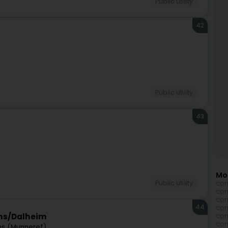
Public utility
42
Public utility
43
Mo
com
Public utility
com
com
44
com
com
ins/Dalheim
com
ns (Munneref)