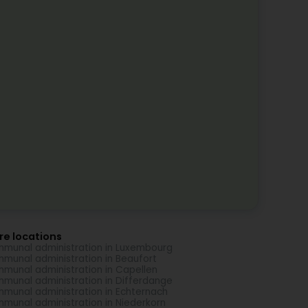
re locations
munal administration in Luxembourg
munal administration in Beaufort
munal administration in Capellen
munal administration in Differdange
munal administration in Echternach
munal administration in Niederkorn