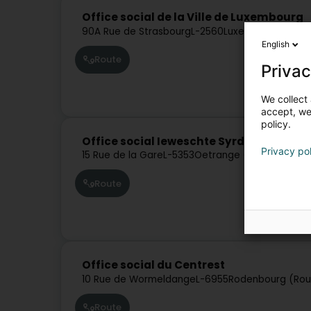
Office social de la Ville de Luxembourg
90A Rue de Strasbourg
L-2560
Luxembourg (Lëtz
English
Route
Privac
We collect 
accept, we'
policy.
Office social Ieweschte Syrdall
Privacy po
15 Rue de la Gare
L-5353
Oetrange (Éiter)
Route
Office social du Centrest
10 Rue de Wormeldange
L-6955
Rodenbourg (Ro
Route