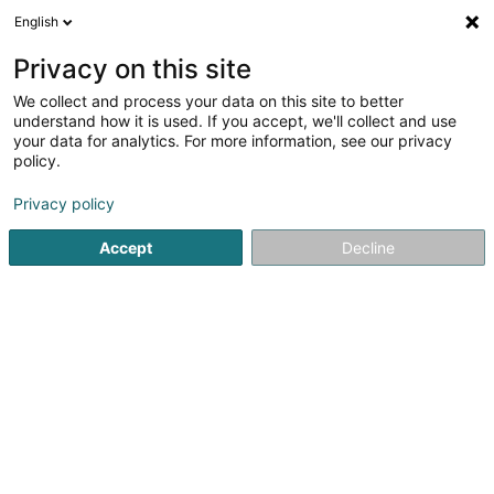
English
EN
Privacy on this site
We collect and process your data on this site to better
Refine your search
understand how it is used. If you accept, we'll collect and use
your data for analytics. For more information, see our privacy
Autour de moi
Open today
(0)
policy.
1
communal administration in Beaufort
result(s) for
en
Privacy policy
43ms
Accept
Decline
Home page
Public utility
communal administration
Beau
1
Office social régional des communes de
Beaufort, Bech, Berdorf, Consdorf et
Reisdorf
6 Rue de l'Auberge
L-6315
Beaufort (Beefort)