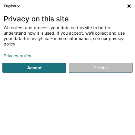
English
EN
Privacy on this site
We collect and process your data on this site to better
Refine your search
understand how it is used. If you accept, we'll collect and use
your data for analytics. For more information, see our privacy
Autour de moi
Open today
(0)
policy.
2
communal administration in Oberkorn
result(s) for
en
Privacy policy
31ms
Accept
Decline
Home page
Public utility
communal administration
Ober
1
Ecole Um Bock
Rue Boettelchen
L-4517
Oberkorn (Uewerkuer)
Public utility
2