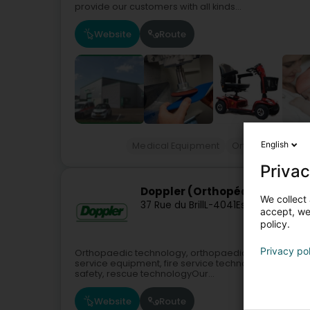
provide our customers with all kinds...
Website
Route
English
Medical Equipment
Orthopaedics e
Privac
Doppler (Orthopédie)
We collect 
37 Rue du Brill
L-4041
Esch-sur-Alzett
accept, we'
policy.
Privacy po
Orthopaedic technology, orthopaedic footwear, medica
service equipment, fire service technology, measu
safety, rescue technologyOur...
Website
Route