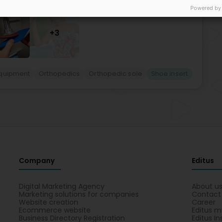
Powered by
+3
quipment
Orthopedics
Orthopedic sole
Shoe insert
Company
Editus
Digital Marketing Agency
About u
Marketing solutions for companies
Contact
Website creation
Career
Ecommerce website
Editus m
Business Directory Registration
Editus In