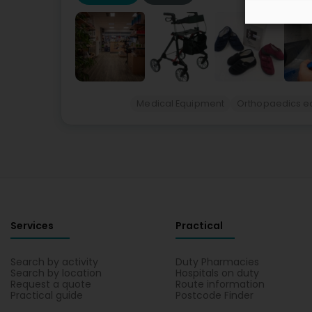
Medical Equipment
Orthopaedics e
Services
Practical
Search by activity
Duty Pharmacies
Search by location
Hospitals on duty
Request a quote
Route information
Practical guide
Postcode Finder