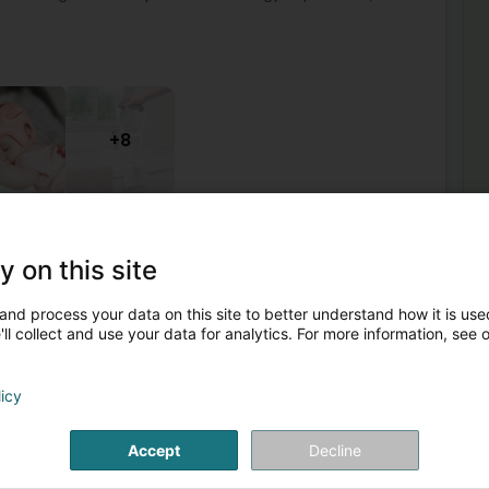
+8
quipment
Orthopedics
Orthopedic shoe
Shoe insert
y on this site
2
and process your data on this site to better understand how it is used
e (Esch-Uelzecht)
ll collect and use your data for analytics. For more information, see 
Mor
Ort
licy
l supplies, rehabilitation technology, fire safety, fire
Ort
rement technology, protective equipment, occupational
Ort
Com
Accept
Decline
Cu