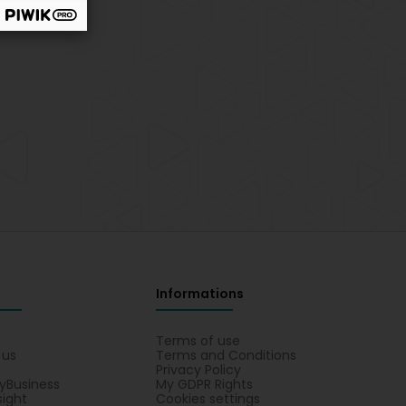
Informations
s
Terms of use
 us
Terms and Conditions
Privacy Policy
yBusiness
My GDPR Rights
sight
Cookies settings