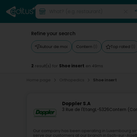
Refine your search
Autour de moi
Contern
Top rated
(1)
(1)
2
Shoe insert
result(s) for
en 49ms
Home page
Orthopedics
Shoe insert
Doppler S.A
3 Rue de l'Etang
L-5326
Contern (Co
Our company has been operating in Luxembourg since 
serve our customers at our branch in Esch-sur-Alze