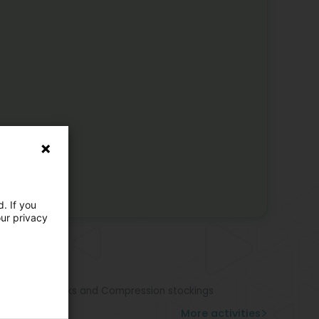
. If you
our privacy
e activities
hopedic sole
hopedic shoe
hotics
pression socks and Compression stockings
stom shoe
More activities