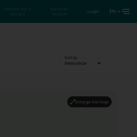
Search for a
Reverse
EN
Login
private
search
Sort by
Relevance
Enlarge the map