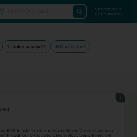
Search for a
professional
More filters
Disabled access
(2)
1
nter)
1986. In addition to our head office in Contern, we also
tte. Through our orthopaedic technology department, we