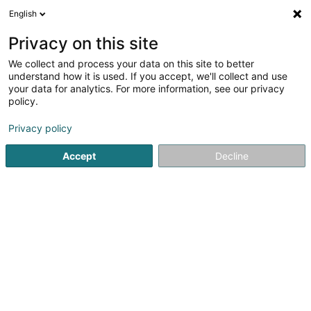
English
EN
Privacy on this site
We collect and process your data on this site to better
Refine your search
understand how it is used. If you accept, we'll collect and use
your data for analytics. For more information, see our privacy
Autour de moi
Bertrange
Top rated
Parkin
(1)
(4)
policy.
5
Office chair
result(s) for
en 53ms
Privacy policy
Home page
Office supplies
Office chair
Accept
Decline
Bruneau SA
1 Esplanade Oscar Van de Voorde
B-9000
Gent (BELGIQUE)