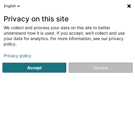
English
Privacy on this site
We collect and process your data on this site to better
understand how it is used. If you accept, we'll collect and use
Equipment and Accessory Luxembourg
your data for analytics. For more information, see our privacy
policy.
Privacy policy
Accept
Decline
Popular searches
Office supplies
Stickers
Video - Equipment and accessories
Offices - Addressing machines
Event organizer
Printing