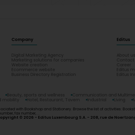
Company
Editus
Digital Marketing Agency
About u
Marketing solutions for companies
Contact
Website creation
Career
Ecommerce website
Editus m
Business Directory Registration
Editus In
Beauty, sports and wellness
Communication and Multime
 mobility
Hotel, Restaurant, Tavern
Industrial
Living
ociated with Bookshop and Stationery. Browse the list of activities: Books
number, fax number, ...
opyright © 2026
Editus Luxembourg S.A.
208, rue de Noertzan