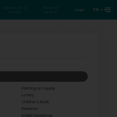
Search for a
Reverse
EN
Login
private
search
Painting art supply
Lottery
Children's book
Redactor
English bookshop