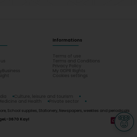
Informations
s
Terms of use
 us
Terms and Conditions
Privacy Policy
yBusiness
My GDPR Rights
sight
Cookies settings
dia
Culture, leisure and tourism
Medicine and Health
Private sector
tore, School supplies, Stationery, Newspapers, weeklies and periodicals
ge
L-3670 Kayl