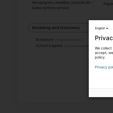
Newspapers, weeklies, periodicals -
Paper
Subscriptions service
Bookshop and Stationery
English
Privac
Bookstore
(101 professionals)
School supplies
(14 professionals)
We collect 
accept, we'
policy.
Privacy po