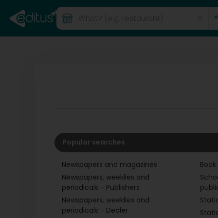
Popular searches
Newspapers and magazines
Book
Newspapers, weeklies and
Scho
periodicals - Publishers
publi
Newspapers, weeklies and
Stati
periodicals - Dealer
Stati