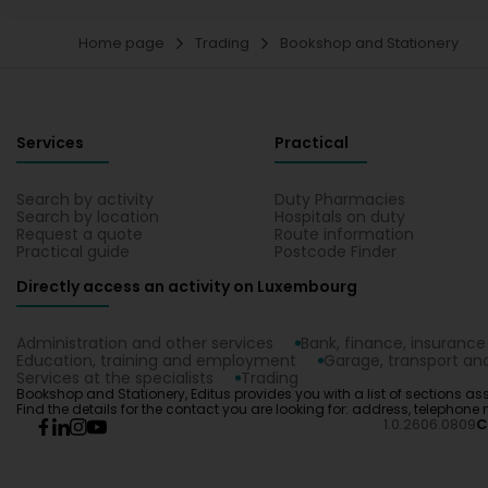
Home page
Trading
Bookshop and Stationery
Services
Practical
Search by activity
Duty Pharmacies
Search by location
Hospitals on duty
Request a quote
Route information
Practical guide
Postcode Finder
Directly access an activity on Luxembourg
Administration and other services
Bank, finance, insurance
Education, training and employment
Garage, transport and
Services at the specialists
Trading
Bookshop and Stationery, Editus provides you with a list of sections ass
Find the details for the contact you are looking for: address, telephone 
1.0.2606.0809
C