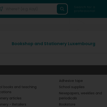
Search for a
professional
Bookshop and Stationery Luxembourg
Adhesive tape
ol books and teaching
School supplies
cations
Newspapers, weeklies and
onery articles
periodicals
onery - Retailers
Bookstore