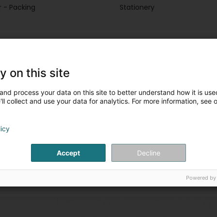
 - Packing
Stationery
y on this site
Stationery
(60 professionals
Newspapers, weeklies and
and process your data on this site to better understand how it is used
ll collect and use your data for analytics. For more information, see 
licy
Accept
Decline
Powered by