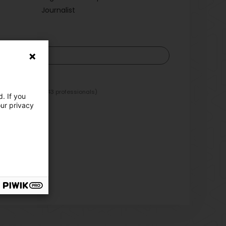
Journalist
)
 periodicals
(143 professionals)
. If you
our privacy