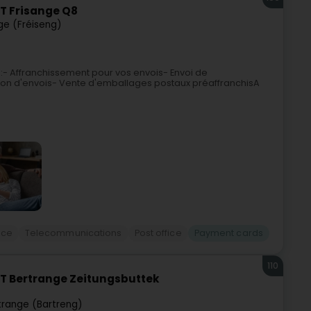
T Frisange Q8
ge (Fréiseng)
 :- Affranchissement pour vos envois- Envoi de
on d'envois- Vente d'emballages postaux préaffranchisA
ice
Telecommunications
Post office
Payment cards
110
T Bertrange Zeitungsbuttek
trange (Bartreng)