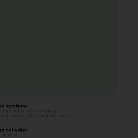
re locations
ment cards in Luxembourg
ment cards in Bettange-sur-Mess
e activities
line debit