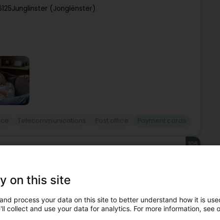
6125
Junglinster (Jonglënster)
ice
Telecommunications
Post office
Payment cards
106
ST Grevenmacher Cactus
acher (Gréiwemaacher)
y on this site
and process your data on this site to better understand how it is used
ll collect and use your data for analytics. For more information, see 