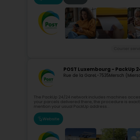
Courier serv
POST Luxembourg - PackUp 24
Rue de la Gare
L-7535
Mersch (Miers
The PackUp 24/24 network includes machines access
your parcels delivered there, the procedure is exactl
mention your usual PackUp address...
Website