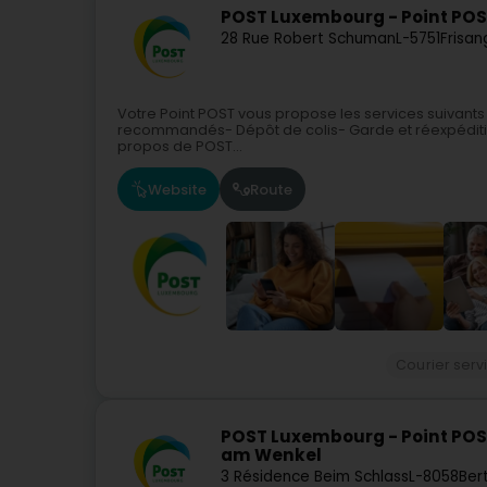
POST Luxembourg - Point POS
28 Rue Robert Schuman
L-5751
Frisan
Votre Point POST vous propose les services suivants
recommandés- Dépôt de colis- Garde et réexpéditi
propos de POST...
Website
Route
Courier serv
POST Luxembourg - Point POS
am Wenkel
3 Résidence Beim Schlass
L-8058
Ber