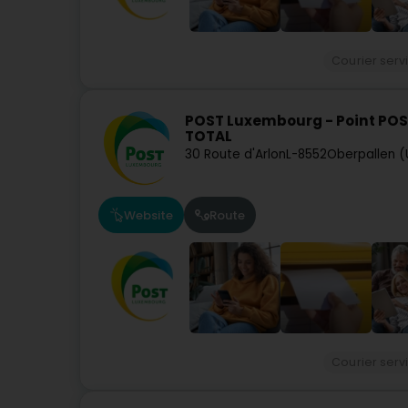
Courier serv
POST Luxembourg - Point POS
TOTAL
30 Route d'Arlon
L-8552
Oberpallen (
Website
Route
Courier serv