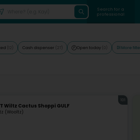
Search for a
professional
More filte
ted
Cash dispenser
Open today
(12)
(27)
(0)
101
T Wiltz Cactus Shoppi GULF
tz (Wooltz)