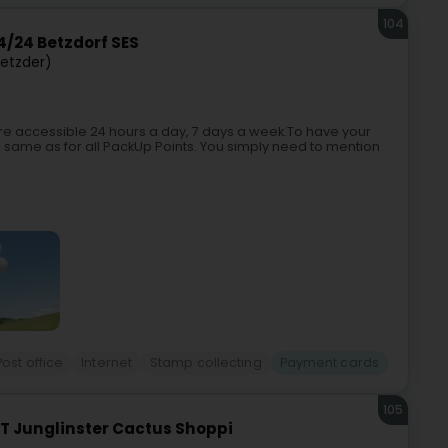
104
/24 Betzdorf SES
Betzder)
e accessible 24 hours a day, 7 days a week.To have your
e same as for all PackUp Points. You simply need to mention
Post office
Internet
Stamp collecting
Payment cards
105
T Junglinster Cactus Shoppi