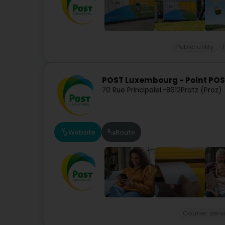
Public utility
POST Luxembourg - Point POST
70 Rue Principale
L-8612
Pratz (Proz)
Website
Route
Courier serv