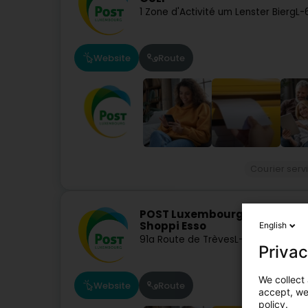
1 Zone d'Activité um Lenster Bierg
L-
Website
Route
Courier serv
POST Luxembourg - Point PO
Shoppi Esso
English
91a Route de Trèves
L-6793
Grevenm
Privac
We collect 
Website
Route
accept, we'
policy.