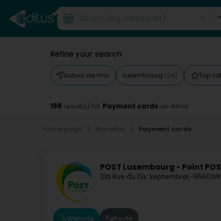
Refine your search
Autour de moi
Luxembourg
Top ra
(24)
198
Payment cards
result(s) for
en 44ms
Home page
Monetics
Payment cards
POST Luxembourg - Point POS
21a Rue du Dix Septembre
L-9560
Wil
Website
Route