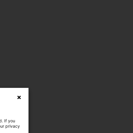
. If you
our privacy