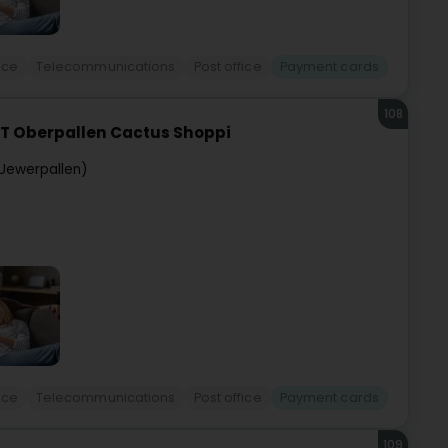
ice
Telecommunications
Post office
Payment cards
108
T Oberpallen Cactus Shoppi
Uewerpallen)
ice
Telecommunications
Post office
Payment cards
109