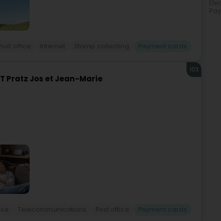
Ele
Pay
Post office
Internet
Stamp collecting
Payment cards
103
 Pratz Jos et Jean-Marie
ice
Telecommunications
Post office
Payment cards