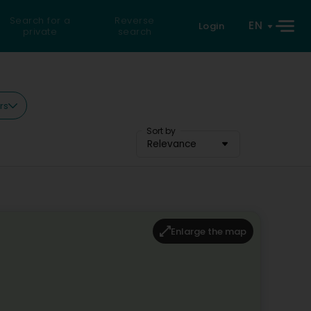
Search for a
Reverse
EN
Login
private
search
rs
Sort by
Relevance
Enlarge the map