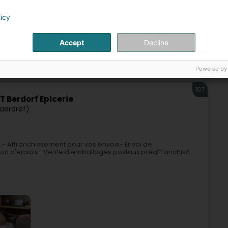
licy
Accept
Decline
ice
Telecommunications
Post office
Payment cards
Powered by
107
 Berdorf Epicerie
Bäerdref)
 :- Affranchissement pour vos envois- Envoi de
on d'envois- Vente d'emballages postaux préaffranchisA