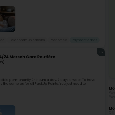
ice
Telecommunications
Post office
Payment cards
102
/24 Mersch Gare Routière
ch)
ible permanently 24 hours a day, 7 days a week.To have
y the same as for all PackUp Points. You just need to
Mo
Pay
Pay
Mor
Off