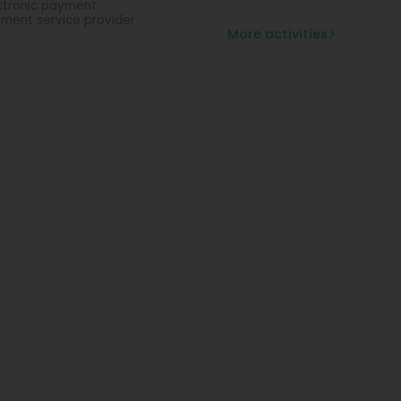
ctronic payment
ment service provider
More activities