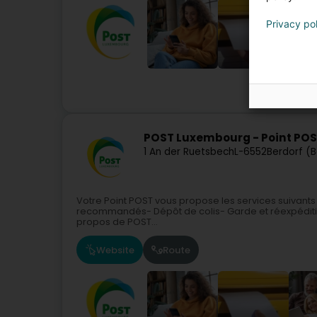
Privacy po
Courier serv
POST Luxembourg - Point POST
1 An der Ruetsbech
L-6552
Berdorf (
Votre Point POST vous propose les services suivants
recommandés- Dépôt de colis- Garde et réexpéditi
propos de POST...
Website
Route