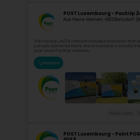
POST Luxembourg - PackUp 24
Rue Pierre Werner
L-6832
Betzdorf (
The PackUp 24/24 network includes machines that ar
parcels delivered there, the procedure is exactly th
your usual PackUp address,...
Website
Public utility
POST Luxembourg - Point POS
GULF