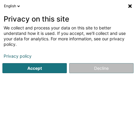
English
EN
Privacy on this site
We collect and process your data on this site to better
Refine your search
understand how it is used. If you accept, we'll collect and use
your data for analytics. For more information, see our privacy
Autour de moi
Grosbous
Top rated
Parking
(1)
(1)
policy.
3
Drill bit
result(s) for
en 256ms
Privacy policy
Home page
Metals
Drill bit
Accept
Decline
1
Wierkbänk Sàrl
5 Zone artisanale um Lënster Bierg
L-6125
Junglinster (Jonglënster)
Wierkbänk – Industrial Supplier and Professional
Equipment for Businesses and TradespeopleWierkbänk is
your trusted partner in Luxembourg for industrial supplies,
professional tools and workshop equipment. We offer
more than 100,000 products tailored...