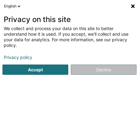
English
EN
Privacy on this site
We collect and process your data on this site to better
Cabinet dentaire &
understand how it is used. If you accept, we'll collect and use
esthétique ORA Differdange
your data for analytics. For more information, see our privacy
policy.
Dentists
4.94
97
reviews
Privacy policy
65A Avenue de la Liberté
L-4601
Differdange (Déifferdang)
Accept
Decline
RDV Doctena
See the number
Email
Getting There
Website
Home page
Dentists
Cabinet dentaire & esthétique ORA 