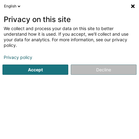
English
EN
Privacy on this site
We collect and process your data on this site to better
Refine your search
understand how it is used. If you accept, we'll collect and use
your data for analytics. For more information, see our privacy
Autour de moi
Luxembourg
Top rated
Par
(5)
(10)
policy.
25
Cosmetic
result(s) for
en 62ms
Privacy policy
Home page
Medical Equipment
Cosmetic
Accept
Decline
1
Hels1nk1 Concept
L-7545
Mersch (Miersch)
Serves all of Luxembourg
Hels1nk1 Concept is a ready-to-wear fashion boutique
and concept store located in Mersch, dedicated to a
modern and sustainable lifestyle. Inspired by Nordic
design and Scandinavian minimalism, the store offers a
carefully curated selection of...