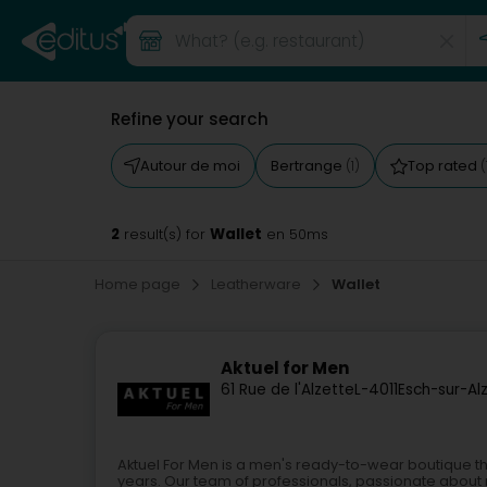
Refine your search
Autour de moi
Bertrange
Top rated
(1)
(
2
Wallet
result(s) for
en 50ms
Home page
Leatherware
Wallet
Aktuel for Men
61 Rue de l'Alzette
L-4011
Esch-sur-Al
Aktuel For Men is a men's ready-to-wear boutique th
years. Our team of professionals, passionate about m