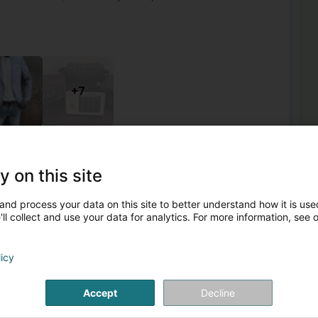
+7
Men's Clothes
Shoes
Tie
Wallet
y on this site
2
roquinerie
and process your data on this site to better understand how it is used
elle Etoile
L-8050
ll collect and use your data for analytics. For more information, see 
Mor
Ha
licy
mercial La Belle Etoile, vous accompagne pour toutes
Sca
uverez votre bonheur dans toutes les marques.Nous vous
Fan
Lu
Accept
Decline