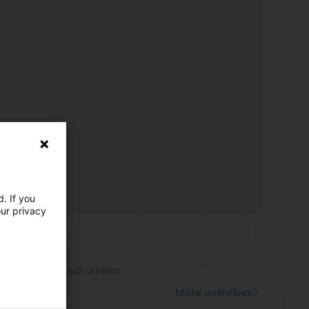
. If you
our privacy
e activities
ndbag
rf
cy leather - Small articles
ggage
More activities