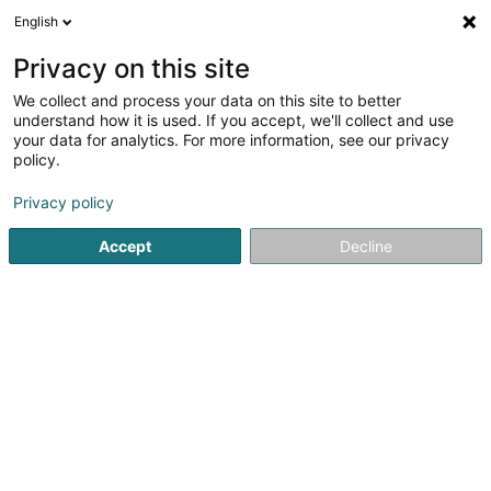
English
EN
Privacy on this site
We collect and process your data on this site to better
shrink map
understand how it is used. If you accept, we'll collect and use
your data for analytics. For more information, see our privacy
policy.
Privacy policy
Accept
Decline