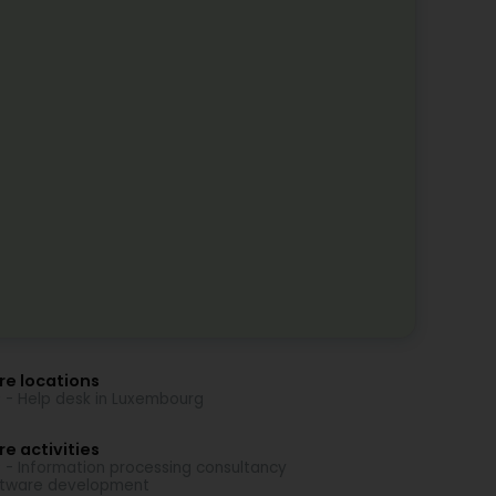
re locations
 - Help desk in Luxembourg
e activities
 - Information processing consultancy
tware development