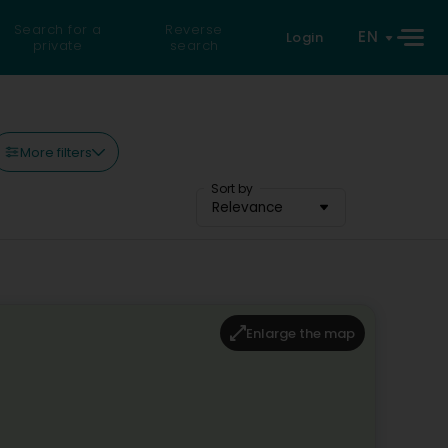
Search for a
Reverse
EN
Login
private
search
More filters
Sort by
Relevance
Enlarge the map