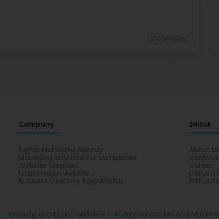
IT Services
Company
Editus
Digital Marketing Agency
About u
Marketing solutions for companies
Contact
Website creation
Career
Ecommerce website
Editus m
Business Directory Registration
Editus In
Beauty, sports and wellness
Communication and Multime