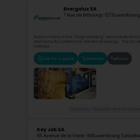
Energolux SA
7 Rue de Bitbourg
L-1273
Luxembourg
Active mainly in the "large building" and industrial 
and security systems for electrical energy. The produ
voltage...
Ask for a quote
Website
Route
Electricity - Supplies and accesso
Key Job SA
65 Avenue de la Gare
L-1611
Luxembourg (Lëtzebu