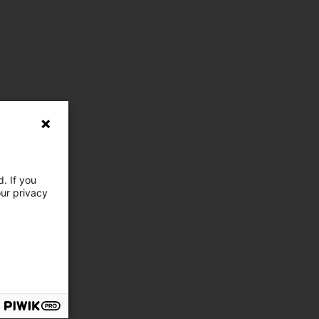
. If you
our privacy