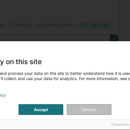
ware
IT Services
Accounting software
EDP - Help desk
4
(Leideleng)
y on this site
mbourg, positions itself as a key player in cabinet de
and process your data on this site to better understand how it is used
 with the strength of an international group. As a PSF
ll collect and use your data for analytics. For more information, see 
licy
Accept
Decline
Powered by