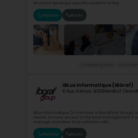
structure develops specific solutions to the...
Website
Route
Computing item
Accounti
IBLux Informatique (IBGraf)
6 Rue d'Arlon
L-8399
Windhof (Wand
IBLux Informatique (a member of the IBGraf Group) a
needs, to have access to the best management IT sol
manage and steer their activities with...
Website
Route