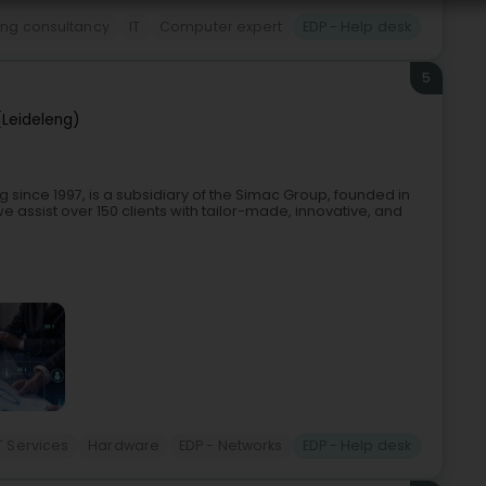
ing consultancy
IT
Computer expert
EDP - Help desk
5
(Leideleng)
 since 1997, is a subsidiary of the Simac Group, founded in
e assist over 150 clients with tailor-made, innovative, and
T Services
Hardware
EDP - Networks
EDP - Help desk