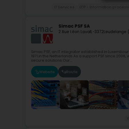
IT Services
EDP - Information process
Simac PSF SA
2 Rue Léon Laval
L-3372
Leudelange 
Simac PSF, an IT integrator established in Luxembourg
1971 in the Netherlands.As a support PSF since 2006, w
secure solutions.Our...
Website
Route
I