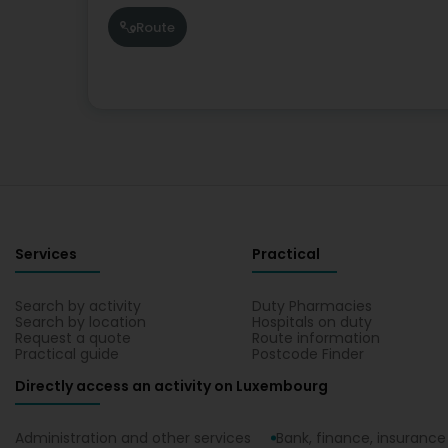
Route
Services
Practical
Search by activity
Duty Pharmacies
Search by location
Hospitals on duty
Request a quote
Route information
Practical guide
Postcode Finder
Directly access an activity on Luxembourg
Administration and other services
Bank, finance, insurance