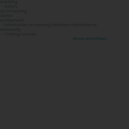
consulting
 - Safety
ud computing
solution
development
 - Information processing hardware maintenance
ersecurity
 - Training courses
More activities