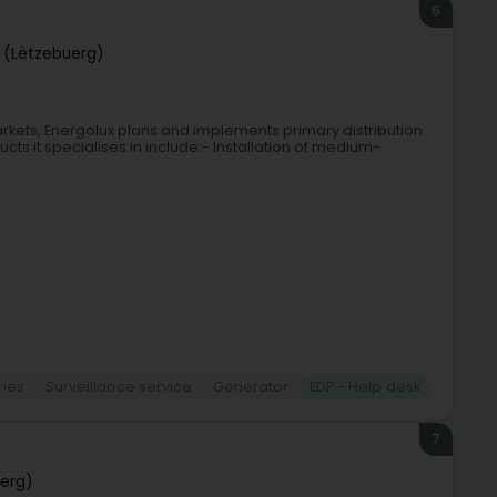
6
 (Lëtzebuerg)
markets, Energolux plans and implements primary distribution
cts it specialises in include:- Installation of medium-
ries
Surveillance service
Generator
EDP - Help desk
7
erg)