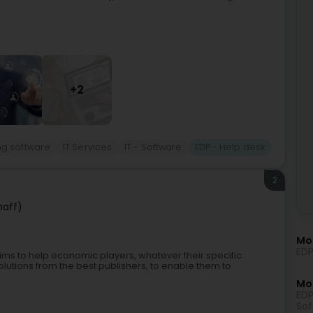
+2
ng software
IT Services
IT - Software
EDP - Help desk
2
haff)
Mo
EDP
ims to help economic players, whatever their specific
utions from the best publishers, to enable them to
Mor
EDP
Sof