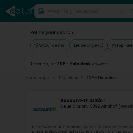
Refine your search
Autour de moi
Leudelange
Top rat
(2)
7
EDP - Help desk
result(s) for
en 41ms
Home page
IT Services
EDP - Help desk
Account-IT.lu Sàrl
6 Rue d'Arlon
L-8399
Windhof (Wand
HistoryAccount-IT was set up in 2002 by an IT enthusi
presenceLocated just a stone's throw from the econ