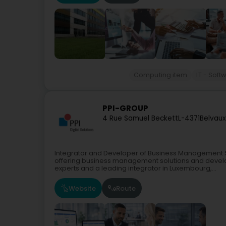
Computing item
IT - Soft
PPI-GROUP
4 Rue Samuel Beckett
L-4371
Belvaux
Integrator and Developer of Business Management 
offering business management solutions and devel
experts and a leading integrator in Luxembourg,...
Website
Route