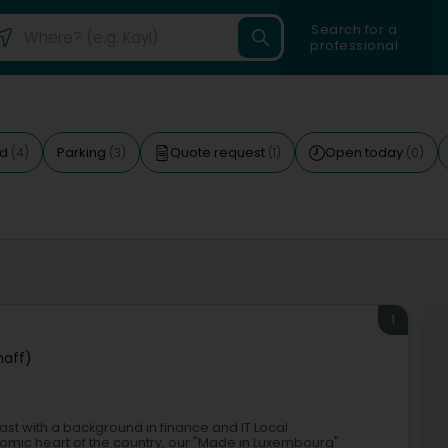
Search for a
professional
ed
Parking
Quote request
Open today
(4)
(3)
(1)
(0)
1
haff)
ast with a background in finance and IT.Local
omic heart of the country, our "Made in Luxembourg"