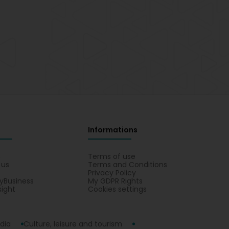
Informations
s
Terms of use
 us
Terms and Conditions
Privacy Policy
yBusiness
My GDPR Rights
sight
Cookies settings
dia
Culture, leisure and tourism