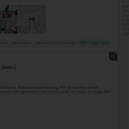
IT 
EDP
Clo
IT 
+4
IT 
EDP
Cyb
EDP
ware
Hardware
Accounting software
EDP - Help desk
3
 (Bieles)
Software. Based in Luxembourg, PPI-Group has been
oping management software for over 20 years.As Sage 100