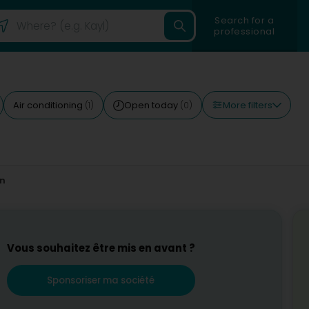
Search for a
professional
More filters
Air conditioning
Open today
(1)
(0)
on
Vous souhaitez être mis en avant ?
Sponsoriser ma société