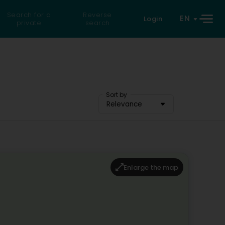
Search for a
Reverse
EN
Login
private
search
Sort by
Relevance
Enlarge the map