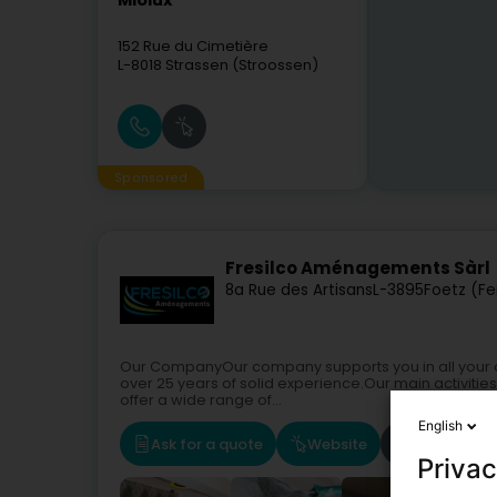
Miolux
152 Rue du Cimetière
L-8018
Strassen (Stroossen)
Sponsored
Fresilco Aménagements Sàrl
8a Rue des Artisans
L-3895
Foetz (Fe
Our CompanyOur company supports you in all your cons
over 25 years of solid experience.Our main activitie
offer a wide range of...
English
Ask for a quote
Website
Route
Privac