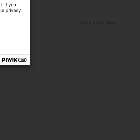
ovable divider
. If you
pended ceiling
our privacy
ustic partition
ile partition
More activities