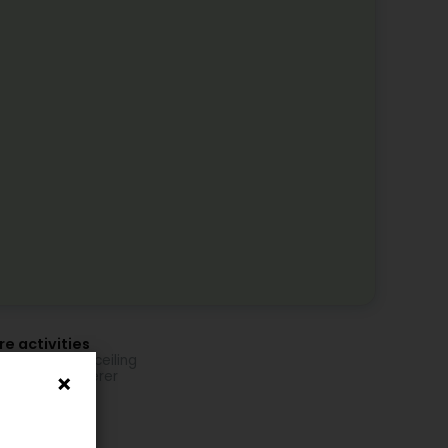
e activities
ling and false ceiling
fer and plasterer
tition
ic extension
etch ceiling
ic layout