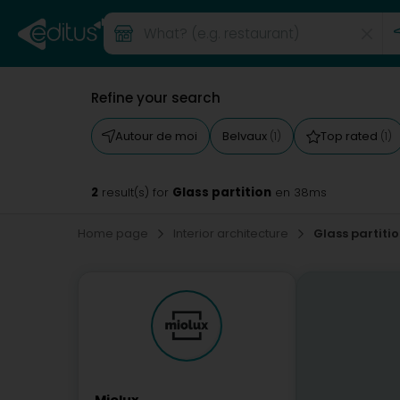
Refine your search
Autour de moi
Belvaux
Top rated
(1)
(1)
2
Glass partition
result(s) for
en 38ms
Home page
Interior architecture
Glass partiti