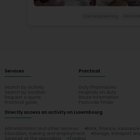
Civil engineering
Renovat
Services
Practical
Search by activity
Duty Pharmacies
Search by location
Hospitals on duty
Request a quote
Route information
Practical guide
Postcode Finder
Directly access an activity on Luxembourg
Administration and other services
Bank, finance, insurance
Education, training and employment
Garage, transport and
Services at the specialists
Trading