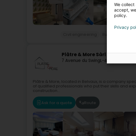
We collect 
accept, we'
policy.
Privacy po
Civil engineering
Building complet
Plâtre & More Sàrl
7 Avenue du Swing
L-4367
Belvaux (B
Plâtre & More, located in Belvaux, is a company spe
of qualified professionals who put their skills and ex
construction...
Ask for a quote
Route