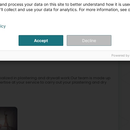
Rem
and process your data on this site to better understand how it is used
Sus
+6
ll collect and use your data for analytics. For more information, see 
Aco
Mob
licy
ion
Electricity, lighting
Wall coverings
Glass partition
Accept
Decline
2
Powered by
ieles)
cialized in plastering and drywall work.Our team is made up
pertise at your service to carry out your plastering and dry