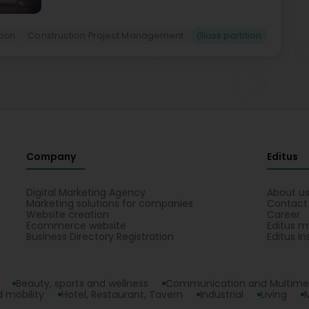
ion
Construction Project Management
Glass partition
Company
Editus
Digital Marketing Agency
About u
Marketing solutions for companies
Contact
Website creation
Career
Ecommerce website
Editus m
Business Directory Registration
Editus In
Beauty, sports and wellness
Communication and Multime
 mobility
Hotel, Restaurant, Tavern
Industrial
Living