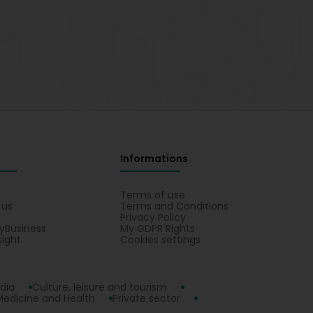
Informations
s
Terms of use
 us
Terms and Conditions
Privacy Policy
yBusiness
My GDPR Rights
sight
Cookies settings
dia
Culture, leisure and tourism
Medicine and Health
Private sector