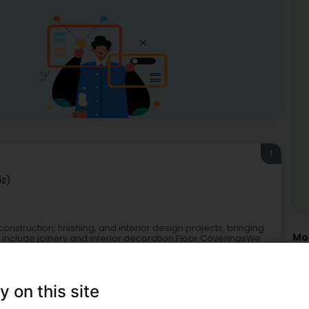
1
iz)
truction, finishing, and interior design projects, bringing
Mor
s include joinery and interior decoration.Floor CoveringsWe
Cei
Roo
Par
Att
y on this site
Str
att