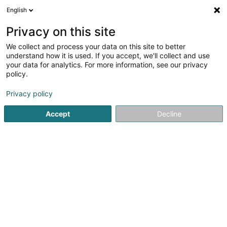
English
EN
Privacy on this site
We collect and process your data on this site to better
understand how it is used. If you accept, we'll collect and use
Miolux
your data for analytics. For more information, see our privacy
Joinery
policy.
Privacy policy
152 Rue du Cimetière
L-8018
Strassen (Stroossen)
Accept
Decline
Contact
Achiev
See the number
Email
Getting There
Website
Home page
Joinery
Miolux