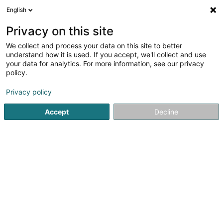
English
EN
Privacy on this site
We collect and process your data on this site to better
SM2E
understand how it is used. If you accept, we'll collect and use
your data for analytics. For more information, see our privacy
Cleaning - Industrial
policy.
3.33
3
reviews
Privacy policy
5 Rue du Pont - Zone d'activité du Pont
F-57525
Talange (FRANCE)
Accept
Decline
Show fax
Contact
Who a
See the number
Email
Getting There
Website
Home page
Cleaning - Industrial
SM2E