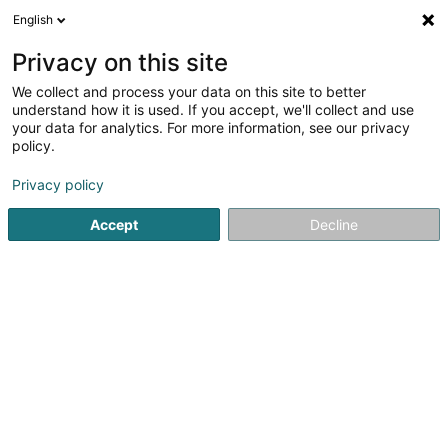
English
EN
Privacy on this site
We collect and process your data on this site to better
shrink map
understand how it is used. If you accept, we'll collect and use
your data for analytics. For more information, see our privacy
policy.
Privacy policy
Accept
Decline