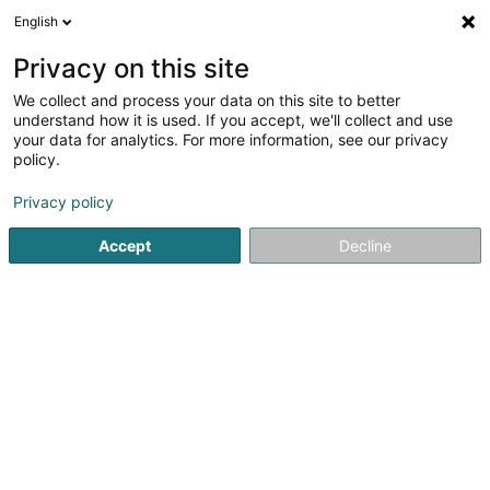
English
EN
Privacy on this site
We collect and process your data on this site to better
understand how it is used. If you accept, we'll collect and use
your data for analytics. For more information, see our privacy
Home page
Fitness centre
Body pumpix
policy.
Privacy policy
Accept
Decline