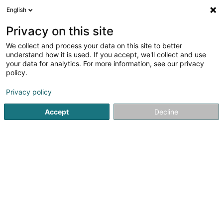
English
EN
Privacy on this site
We collect and process your data on this site to better
shrink map
understand how it is used. If you accept, we'll collect and use
your data for analytics. For more information, see our privacy
policy.
Privacy policy
Accept
Decline