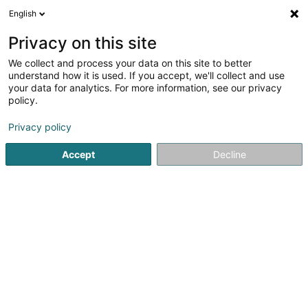
English
EN
Privacy on this site
We collect and process your data on this site to better
Refine your search
understand how it is used. If you accept, we'll collect and use
your data for analytics. For more information, see our privacy
Autour de moi
Luxembourg
Top rated
D
(68)
(26)
policy.
234
Cultural center
result(s) for
en 47ms
Privacy policy
Home page
Culture, leisure and tourism
Culture
Cultural
Accept
Decline
181
Espace Culturel des Rotondes
3 Place des Rotondes
L-2448
Luxembourg (Lëtzebuerg)
Cultural center