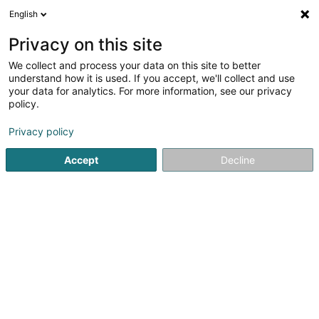
English
EN
Privacy on this site
We collect and process your data on this site to better
shrink map
understand how it is used. If you accept, we'll collect and use
your data for analytics. For more information, see our privacy
policy.
Privacy policy
Accept
Decline