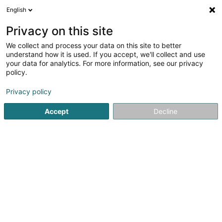
English
EN
Privacy on this site
We collect and process your data on this site to better
Junk P. Bau
understand how it is used. If you accept, we'll collect and use
your data for analytics. For more information, see our privacy
Building construction, conventional
structures - Contractors
policy.
Privacy policy
16 Soibelwee
L-5335
Moutfort (Mutfert)
Accept
Decline
Show fax
Show mobile phone
Contact
Servic
See the number
Email
Getting There
Website
Home page
Contractors
Building construction, conventio