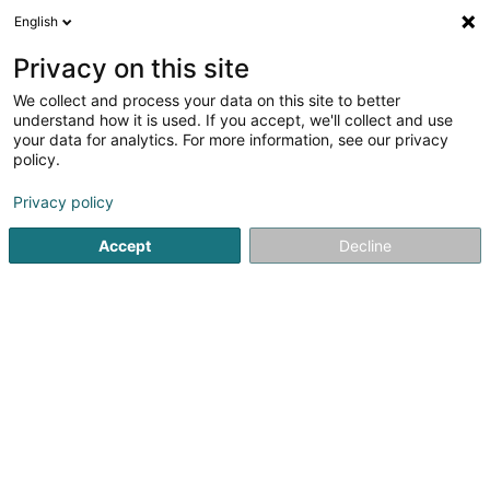
English
EN
Privacy on this site
We collect and process your data on this site to better
shrink map
understand how it is used. If you accept, we'll collect and use
your data for analytics. For more information, see our privacy
policy.
Privacy policy
Accept
Decline