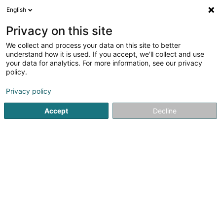
English
EN
Privacy on this site
We collect and process your data on this site to better
Refine your search
understand how it is used. If you accept, we'll collect and use
your data for analytics. For more information, see our privacy
Autour de moi
Contern
Top rated
Parking
(1)
(2)
(
policy.
3
Manually guided sweeper
result(s) for
en 36ms
Privacy policy
Home page
Cleaning - Industrial
Manually guided sweepe
Accept
Decline
SM2E
5 Rue du Pont - Zone d'activité du Pont
F-57525
Talange (FRANCE)