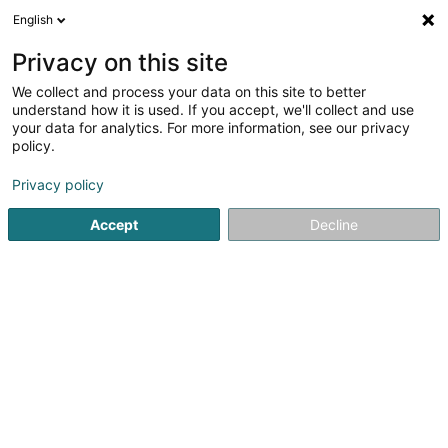
English
EN
Privacy on this site
We collect and process your data on this site to better
Refine your search
understand how it is used. If you accept, we'll collect and use
your data for analytics. For more information, see our privacy
Autour de moi
Bettembourg
Parking
Quote
(1)
(4)
policy.
6
Crystallization of marble
result(s) for
en 49ms
Privacy policy
Home page
Cleaning - Industrial
Crystallization of marbl
Accept
Decline
SM2E
5 Rue du Pont - Zone d'activité du Pont
F-57525
Talange (FRANCE)