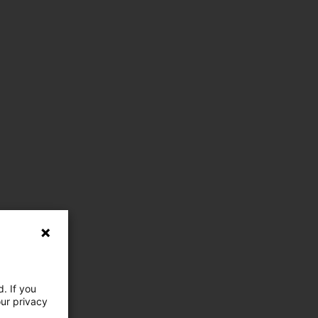
. If you
our privacy