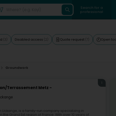
Search for a
professional
ed
Disabled access
Quote request
Open to
(3)
(2)
(7)
Groundwork
1
ion/Terrassement Metz -
ckange
 Uckange, is a family-run company specializing in
 the Grand Est region of France. With over 10 years of