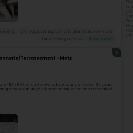
Pla
Equ
Lim
San
Pla
Gre
Ind
gineering
Drainage, sterilization and disinfection services
Cla
Earthmoving services
Groundwork
3
onnerie/Terrassement - Metz
ears TRSN BAT, a family-owned company with over 20 years
 supports you in all your home construction and renovation