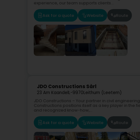
experience, our team supports clients...
Ask for a quote
Website
Route
JDO Constructions Sàrl
23 Am Kaandel
L-9970
Leithum (Leetem)
JDO Constructions – Your partner in civil engineerin
Constructions positions itself as a key player in the f
and recognized know-how,...
Ask for a quote
Website
Route