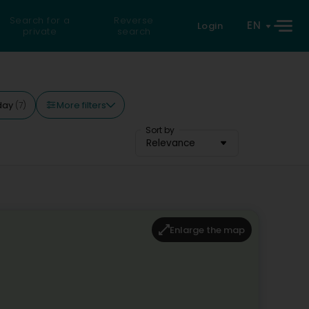
Search for a
Reverse
EN
Login
private
search
More filters
day
(7)
Sort by
Relevance
Enlarge the map