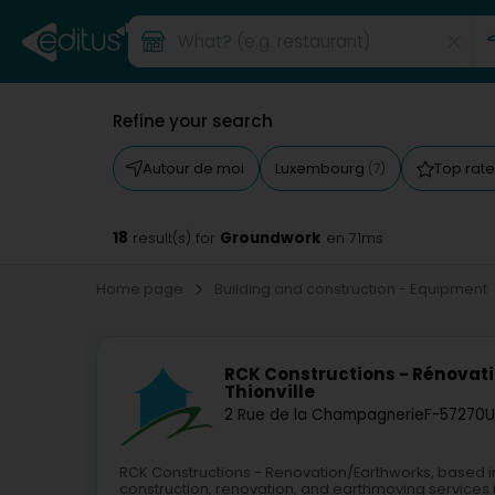
Refine your search
Autour de moi
Luxembourg
Top rat
(7)
18
Groundwork
result(s) for
en 71ms
Home page
Building and construction - Equipment
RCK Constructions - Rénovat
Thionville
2 Rue de la Champagnerie
F-57270
U
RCK Constructions - Renovation/Earthworks, based in
construction, renovation, and earthmoving services in