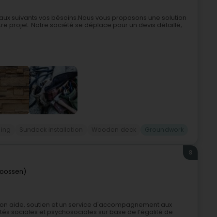
avaux suivants vos bésoins.Nous vous proposons une solution
e projet. Notre société se déplace pour un devis détaillé,
ing
Sundeck installation
Wooden deck
Groundwork
8
roossen)
son aide, soutien et un service d'accompagnement aux
ltés sociales et psychosociales sur base de l’égalité de