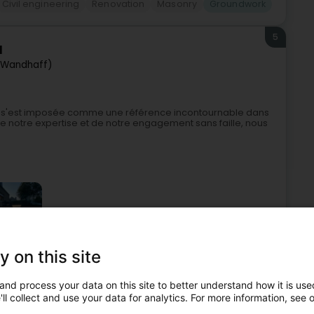
Civil engineering
Renovation
Masonry
Groundwork
5
l
(Wandhaff)
nt s'est imposée comme une référence incontournable dans
 notre expertise et de notre engagement sans faille, nous
y on this site
stern and tanks
Restoration - Contractors
Groundwork
and process your data on this site to better understand how it is used
ll collect and use your data for analytics. For more information, see 
6