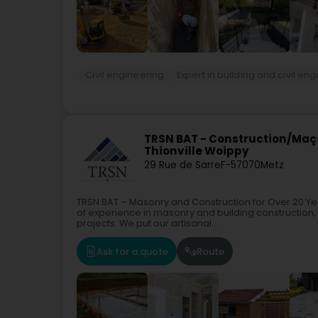
Civil engineering
Expert in building and civil en
TRSN BAT - Construction/Maç
Thionville Woippy
29 Rue de Sarre
F-57070
Metz
TRSN BAT – Masonry and Construction for Over 20 Y
of experience in masonry and building construction,
projects. We put our artisanal...
Ask for a quote
Route