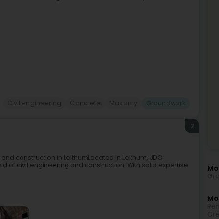
Civil engineering
Concrete
Masonry
Groundwork
2
g and construction in LeithumLocated in Leithum, JDO
ield of civil engineering and construction. With solid expertise
Mo
Gro
Mor
Ren
Cré