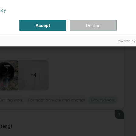
(Sennengerbierg)
licy
Accept
Decline
expérience nous permet aujourd’hui d’intervenir sur tout
ue pour les besoins de professionnels. Nos équipes sont à
Powered by
+4
Drilling work
Foundation work and anchor
Groundwork
7
iteng)