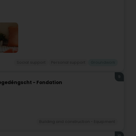
Social support
Personal support
Groundwork
9
eegedéngscht - Fondation
Building and construction - Equipment
10