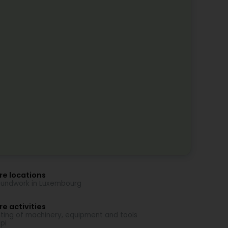
re locations
undwork in Luxembourg
e activities
ting of machinery, equipment and tools
pi