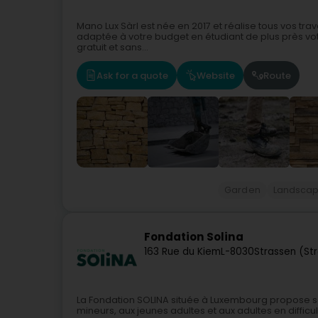
Mano Lux Sàrl est née en 2017 et réalise tous vos tr
adaptée à votre budget en étudiant de plus près votr
gratuit et sans...
Ask for a quote
Website
Route
Garden
Landscap
Fondation Solina
163 Rue du Kiem
L-8030
Strassen (St
La Fondation SOLINA située à Luxembourg propose 
mineurs, aux jeunes adultes et aux adultes en difficu