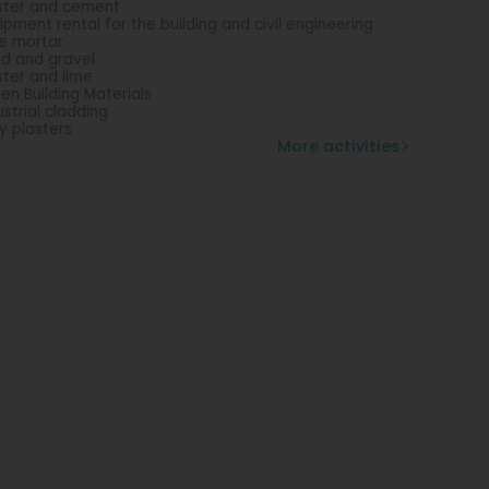
ster and cement
ipment rental for the building and civil engineering
e mortar
d and gravel
ster and lime
en Building Materials
ustrial cladding
y plasters
More activities