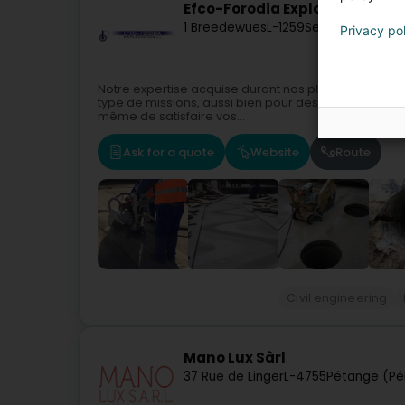
Efco-Forodia Exploitation Sàrl
1 Breedewues
L-1259
Senningerberg 
Privacy po
Notre expertise acquise durant nos plus de 50 ans d’
type de missions, aussi bien pour des particuliers q
même de satisfaire vos...
Ask for a quote
Website
Route
Civil engineering
Mano Lux Sàrl
37 Rue de Linger
L-4755
Pétange (Pé