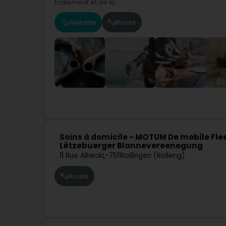
traitement et de la...
Website
Route
Soins à domicile - MOTUM De mobile Fl
Lëtzebuerger Blannevereenegung
11 Rue Alheck
L-7511
Rollingen (Rolleng)
Route