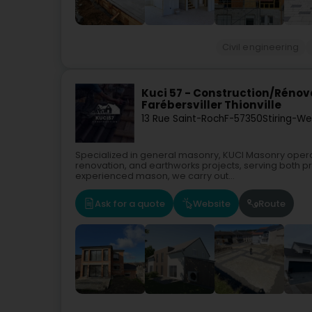
Civil engineering
Kuci 57 - Construction/Réno
Farébersviller Thionville
13 Rue Saint-Roch
F-57350
Stiring-W
Specialized in general masonry, KUCI Masonry operate
renovation, and earthworks projects, serving both pr
experienced mason, we carry out...
Ask for a quote
Website
Route