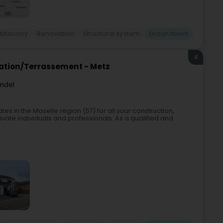
Masonry
Renovation
Structural system
Groundwork
4
vation/Terrassement - Metz
endel
s in the Moselle region (57) for all your construction,
ivate individuals and professionals. As a qualified and