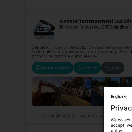
Goosse Terrassement Lux Sàr
18 Rue de l'Industrie
L-8399
Windhof 
Depuis la fin de l'année 2022, Goosse Terrasseme
le domaine du terrassement au Luxembourg. Forts de
offrons une gamme complète de...
Ask for a quote
Website
Route
English
Privac
Civil engineering
Earthmoving services
Ci
We collect 
accept, we'
policy.