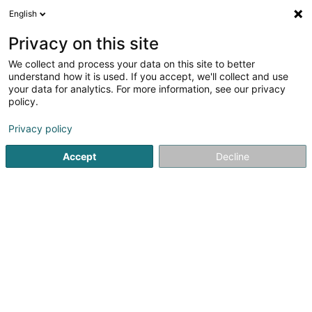
English
EN
Privacy on this site
We collect and process your data on this site to better
Mano Lux Sàrl
understand how it is used. If you accept, we'll collect and use
your data for analytics. For more information, see our privacy
Landscaping
policy.
37 Rue de Linger
L-4755
Pétange (Péiteng)
Privacy policy
Accept
Decline
Show fax
Show mobile phone
Contact
Our pr
See the number
Email
Getting There
Website
Home page
Garden
Landscaping
Mano Lux Sàrl