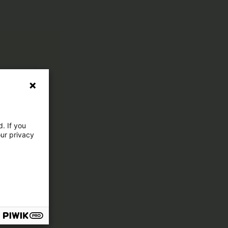
. If you
our privacy