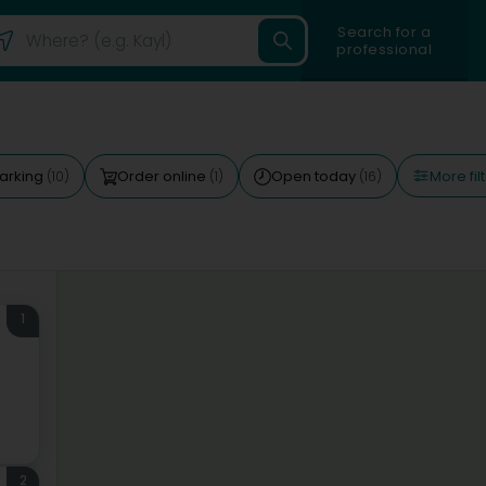
Search for a
professional
More fil
arking
Order online
Open today
(10)
(1)
(16)
1
2