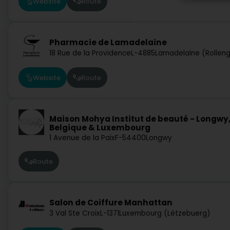
Website
Route
Pharmacie de Lamadelaine
18 Rue de la Providence
L-4885
Lamadelaine (Rollen
Website
Route
Maison Mohya Institut de beauté - Longwy
Belgique & Luxembourg
1 Avenue de la Paix
F-54400
Longwy
Route
Salon de Coiffure Manhattan
3 Val Ste Croix
L-1371
Luxembourg (Lëtzebuerg)