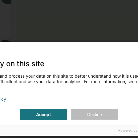
3
y on this site
and process your data on this site to better understand how it is used
ll collect and use your data for analytics. For more information, see 
licy
4
er
Accept
Decline
Powered by