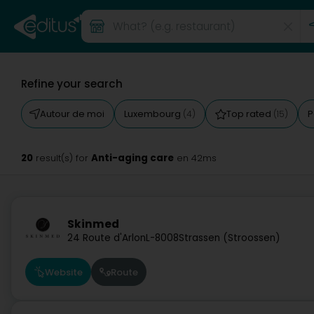
Refine your search
Autour de moi
Luxembourg
Top rated
P
(4)
(15)
20
Anti-aging care
result(s) for
en 42ms
Skinmed
24 Route d'Arlon
L-8008
Strassen (Stroossen)
Website
Route