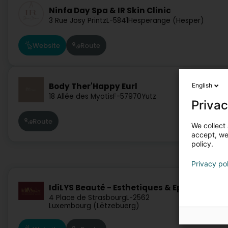
Ninfa Day Spa & IR Skin Clinic
3 Rue Josy Printz
L-5841
Hesperange (Hesper)
Website
Route
Body Ther'Happy Eurl
English
18 Allée des Myotis
F-57970
Yutz
Privac
Route
We collect 
accept, we'
policy.
Privacy po
IdiLYS Beauté - Esthetiques & Epilation las
4 Place de Strasbourg
L-2562
Luxembourg (Lëtzebuerg)