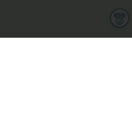
Informations
s
Terms of use
 us
Terms and Conditions
Privacy Policy
yBusiness
My GDPR Rights
sight
Cookies settings
dia
Culture, leisure and tourism
Medicine and Health
Private sector