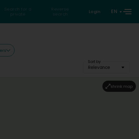
Search for a
Reverse
EN
Login
private
search
ters
Sort by
Relevance
shrink map