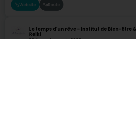
Website
Route
Le temps d'un rêve - Institut de Bien-être 
Reiki
79 Duarrefstrooss
L-9990
Weiswampach (Wäiswampech)
Website
Route
Services
Practical
R Beauty
Search by activity
Duty Pharmacies
11 Rue de l'Eau
L-9225
Diekirch (Dikrech)
Search by location
Hospitals on duty
Request a quote
Route information
Practical guide
Postcode Finder
Website
Route
Directly access an activity on Luxembourg
JB Clinique
Administration and other services
Bank, finance, insurance
Education, training and employment
Garage, transport and
33 Allée Scheffer
L-2520
Luxembourg (Lëtzebuerg)