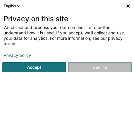
English
EN
Privacy on this site
We collect and process your data on this site to better
Refine your search
understand how it is used. If you accept, we'll collect and use
your data for analytics. For more information, see our privacy
Autour de moi
Luxembourg
Top rated
Park
(11)
(1)
policy.
68
Beauty parlour equipment
result(s) for
en 47ms
Privacy policy
Home page
Beauty, sports and wellness
Beauty Equipment
Accept
Decline
61
Santana José, La Familia Ink Tattoos
14 Place du Marché
L-5555
Remich (Réimech)
Beauty parlour equipment