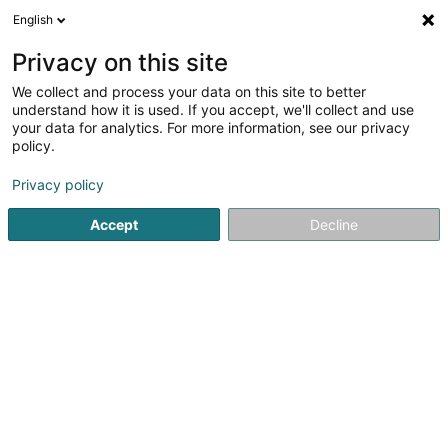
English
EN
Privacy on this site
We collect and process your data on this site to better
shrink map
understand how it is used. If you accept, we'll collect and use
your data for analytics. For more information, see our privacy
policy.
Privacy policy
Accept
Decline