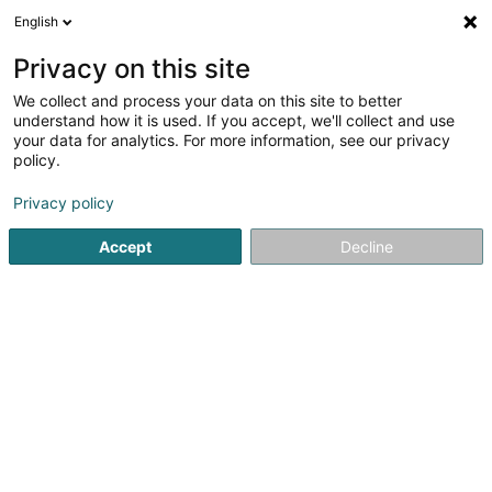
English
EN
Privacy on this site
We collect and process your data on this site to better
Mobius SICAV
understand how it is used. If you accept, we'll collect and use
your data for analytics. For more information, see our privacy
Banking title
policy.
33a Avenue John F. Kennedy
L-1855
Luxembourg (Lëtzebuerg)
Privacy policy
Accept
Decline
Getting There
Home page
Banks
Banking title
Mobius SICAV