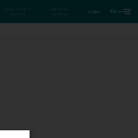
Search for a
Reverse
EN
Login
private
search