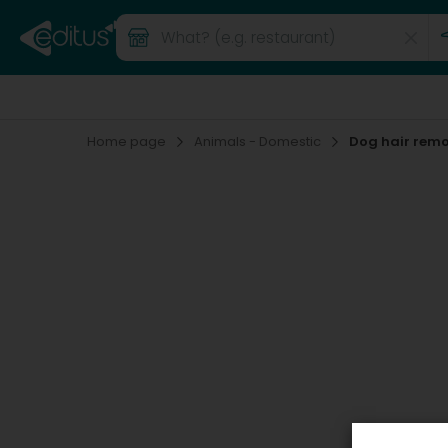
Home page
Animals - Domestic
Dog hair rem