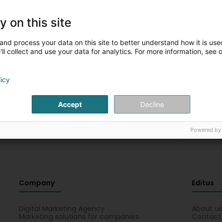
y on this site
Please complete the fields for a new
and process your data on this site to better understand how it is used
search
ll collect and use your data for analytics. For more information, see 
You can restart the search with other criteria
licy
Accept
Decline
Powered by
Company
Editus
Digital Marketing Agency
About u
Marketing solutions for companies
Contact