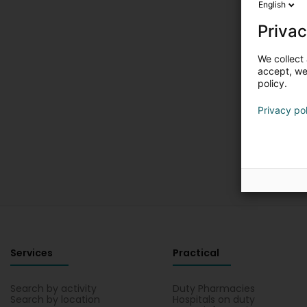
English
Privac
We collect 
accept, we'
policy.
Privacy po
Services
Practical
Search by activity
Duty Pharmacies
Search by location
Hospitals on duty