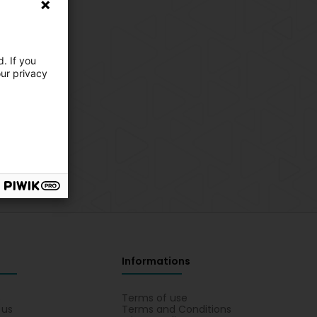
. If you
our privacy
Informations
s
Terms of use
 us
Terms and Conditions