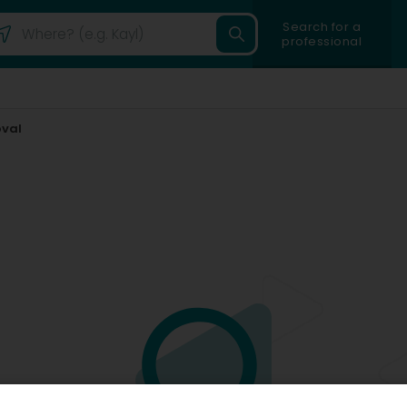
Search for a
professional
oval